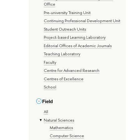
Office
Pre-university Training Unit
Continuing Professional Development Unit
Student Outreach Units
Project-based Learning Laboratory
Editorial Offices of Academic Journals
Teaching Laboratory
Faculty
Centre for Advanced Research
Centres of Excellence
School
Field
All
Natural Sciences
Mathematics
Computer Science