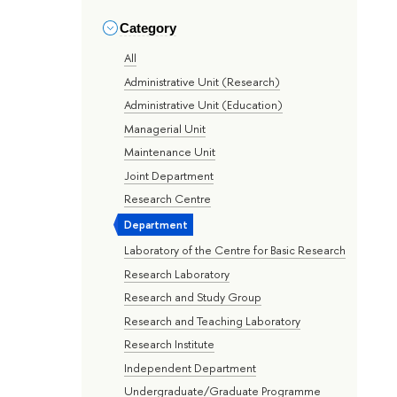
Category
All
Administrative Unit (Research)
Administrative Unit (Education)
Managerial Unit
Maintenance Unit
Joint Department
Research Centre
Department
Laboratory of the Centre for Basic Research
Research Laboratory
Research and Study Group
Research and Teaching Laboratory
Research Institute
Independent Department
Undergraduate/Graduate Programme