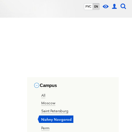
РУС
EN
Campus
All
Moscow
Saint Petersburg
Nizhny Novgorod
Perm