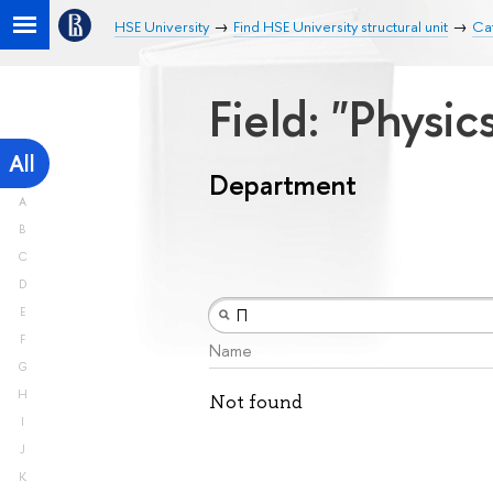
HSE University
Find HSE University structural unit
Ca
Field: "Physic
All
Department
A
B
C
D
E
F
Name
G
H
Not found
I
J
K