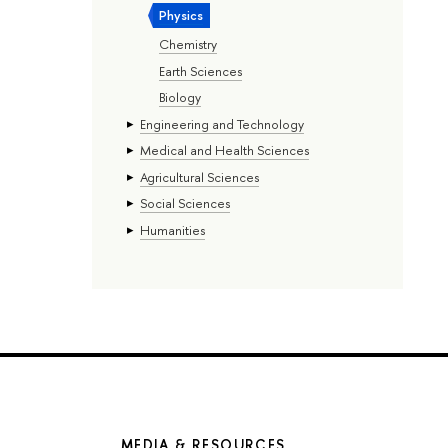
Physics
Chemistry
Earth Sciences
Biology
Engineering and Technology
Medical and Health Sciences
Agricultural Sciences
Social Sciences
Humanities
MEDIA & RESOURCES