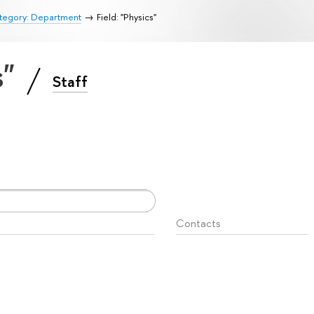
tegory: Department
Field: "Physics"
s"
Staff
Contacts