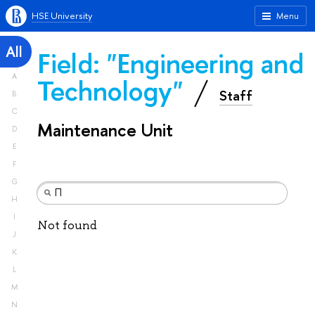
HSE University
Menu
All
Field: "Engineering and
A
Technology"
Staff
B
C
Maintenance Unit
D
E
F
G
H
I
Not found
J
K
L
M
N