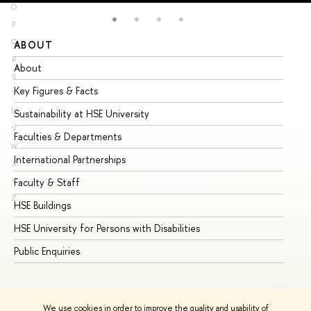
O
P
Q
ABOUT
ST
R
About
Ad
S
Key Figures & Facts
Pr
T
U
Sustainability at HSE University
Un
V
Faculties & Departments
Gr
W
International Partnerships
Ex
X
Y
Faculty & Staff
Su
Z
HSE Buildings
Su
HSE University for Persons with Disabilities
Se
Public Enquiries
Bus
We use cookies in order to improve the quality and usability of