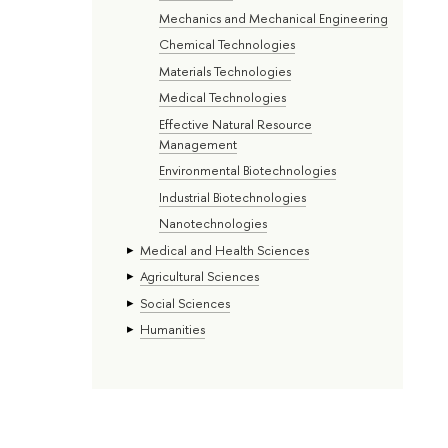
Mechanics and Mechanical Engineering
Chemical Technologies
Materials Technologies
Medical Technologies
Effective Natural Resource
Management
Environmental Biotechnologies
Industrial Biotechnologies
Nanotechnologies
Medical and Health Sciences
Agricultural Sciences
Social Sciences
Humanities