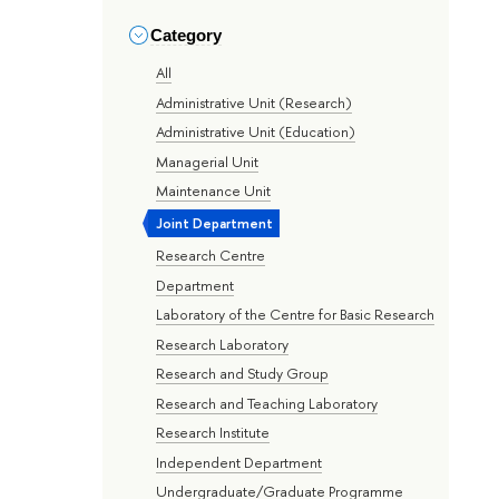
Category
All
Administrative Unit (Research)
Administrative Unit (Education)
Managerial Unit
Maintenance Unit
Joint Department
Research Centre
Department
Laboratory of the Centre for Basic Research
Research Laboratory
Research and Study Group
Research and Teaching Laboratory
Research Institute
Independent Department
Undergraduate/Graduate Programme