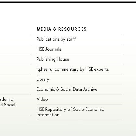
MEDIA & RESOURCES
Publications by staff
HSE Journals
Publishing House
iq.hse.ru: commentary by HSE experts
Library
Economic & Social Data Archive
cademic
Video
d Social
HSE Repository of Socio-Economic
Information