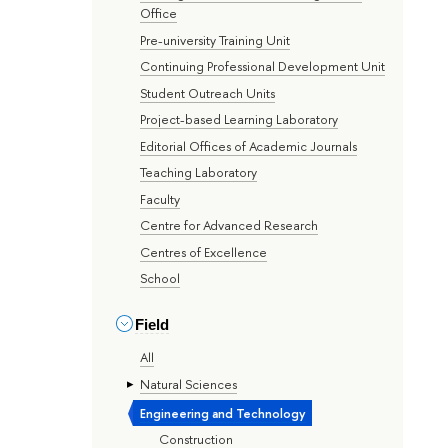
Office
Pre-university Training Unit
Continuing Professional Development Unit
Student Outreach Units
Project-based Learning Laboratory
Editorial Offices of Academic Journals
Teaching Laboratory
Faculty
Centre for Advanced Research
Centres of Excellence
School
Field
All
Natural Sciences
Engineering and Technology
Construction