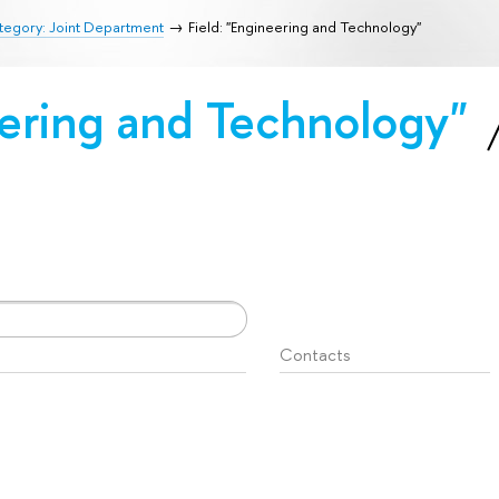
tegory: Joint Department
Field: "Engineering and Technology"
eering and Technology"
Contacts