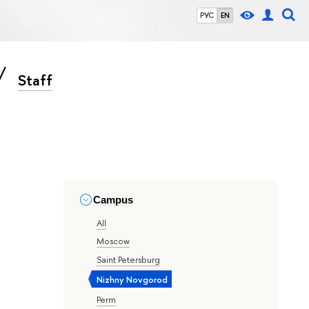
РУС
EN
Staff
Campus
All
Moscow
Saint Petersburg
Nizhny Novgorod
Perm