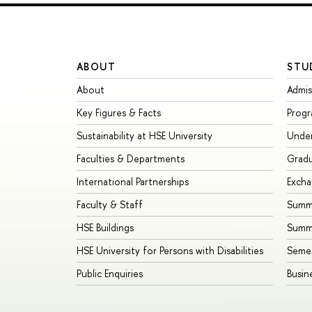
ABOUT
STU
About
Admis
Key Figures & Facts
Prog
Sustainability at HSE University
Unde
Faculties & Departments
Grad
International Partnerships
Exch
Faculty & Staff
Summe
HSE Buildings
Summ
HSE University for Persons with Disabilities
Seme
Public Enquiries
Busin