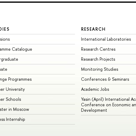
DIES
RESEARCH
sions
International Laboratories
ramme Catalogue
Research Centres
rgraduate
Research Projects
uate
Monitoring Studies
ange Programmes
Conferences & Seminars
r University
Academic Jobs
er Schools
Yasin (April) International A
Conference on Economic an
ster in Moscow
Development
ess Internship