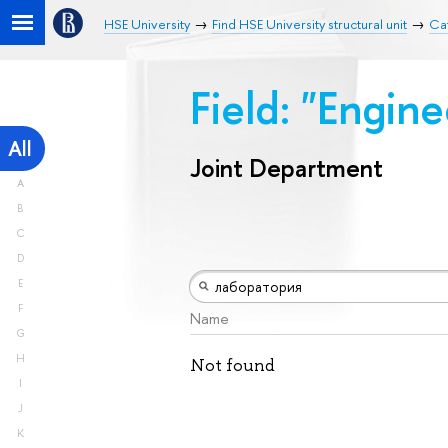
HSE University
Find HSE University structural unit
Ca
Field: "Engin
All
Joint Department
A
B
C
D
E
F
Name
G
H
Not found
I
J
K