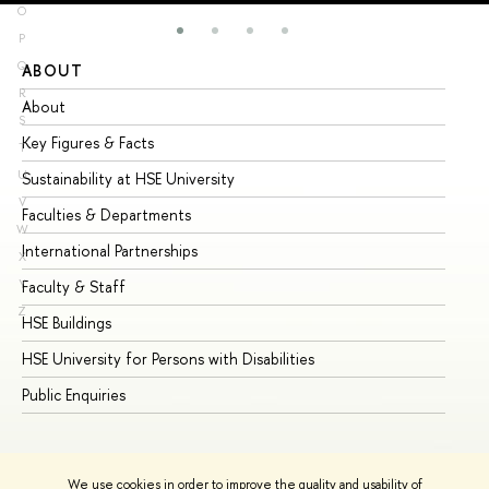
O
P
Q
ABOUT
ST
R
About
Ad
S
Key Figures & Facts
Pr
T
U
Sustainability at HSE University
Un
V
Faculties & Departments
Gr
W
International Partnerships
Ex
X
Y
Faculty & Staff
Su
Z
HSE Buildings
Su
HSE University for Persons with Disabilities
Se
Public Enquiries
Bus
We use cookies in order to improve the quality and usability of