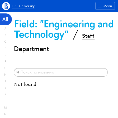
HSE University
Menu
All
Field: "Engineering and
A
Technology"
Staff
B
C
Department
D
E
F
G
H
I
Not found
J
K
L
M
N