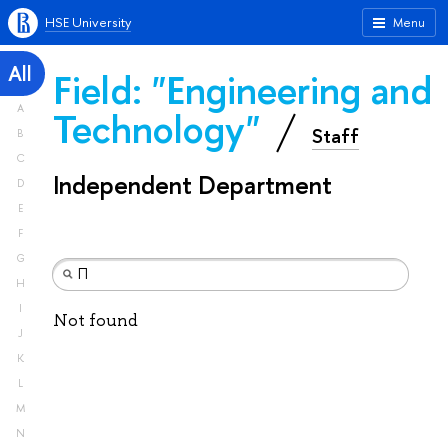
HSE University
Menu
All
Field: "Engineering and
A
Technology"
Staff
B
C
Independent Department
D
E
F
G
H
I
Not found
J
K
L
M
N