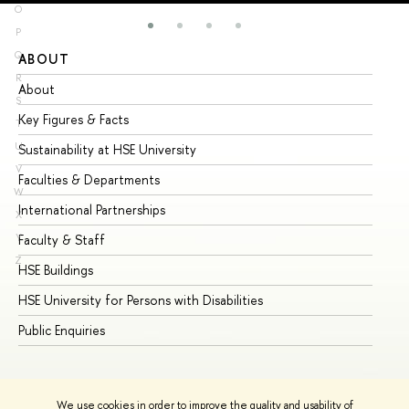
O
P
Q
ABOUT
ST
R
About
Ad
S
Key Figures & Facts
Pr
T
U
Sustainability at HSE University
Un
V
Faculties & Departments
Gr
W
International Partnerships
Ex
X
Y
Faculty & Staff
Su
Z
HSE Buildings
Su
HSE University for Persons with Disabilities
Se
Public Enquiries
Bus
We use cookies in order to improve the quality and usability of