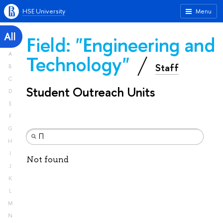
HSE University
Menu
All
Field: "Engineering and
A
Technology"
Staff
B
C
Student Outreach Units
D
E
F
G
H
I
Not found
J
K
L
M
N