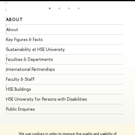
O
P
Q
ABOUT
ST
R
About
Ad
S
Key Figures & Facts
Pr
T
U
Sustainability at HSE University
Un
V
Faculties & Departments
Gr
W
International Partnerships
Ex
X
Y
Faculty & Staff
Su
Z
HSE Buildings
Su
HSE University for Persons with Disabilities
Se
Public Enquiries
Bus
We use cookies in order to improve the quality and usability of