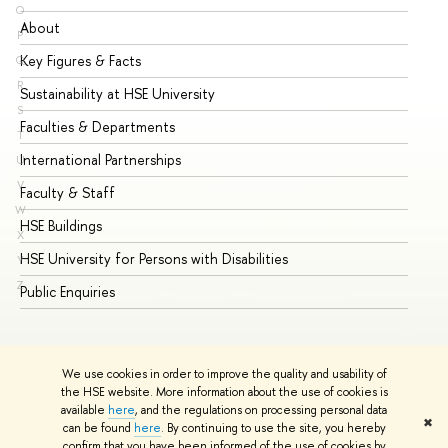
O
About
Ad
P
Key Figures & Facts
Pr
Q
R
Sustainability at HSE University
Un
S
Faculties & Departments
Gr
T
International Partnerships
Ex
U
V
Faculty & Staff
Su
W
HSE Buildings
Su
X
HSE University for Persons with Disabilities
Se
Y
Z
Public Enquiries
Bus
We use cookies in order to improve the quality and usability of
the HSE website. More information about the use of cookies is
available
here
, and the regulations on processing personal data
✖
can be found
here
. By continuing to use the site, you hereby
© HSE University 1993–2026
Contacts
Copyright
Privacy Policy
confirm that you have been informed of the use of cookies by