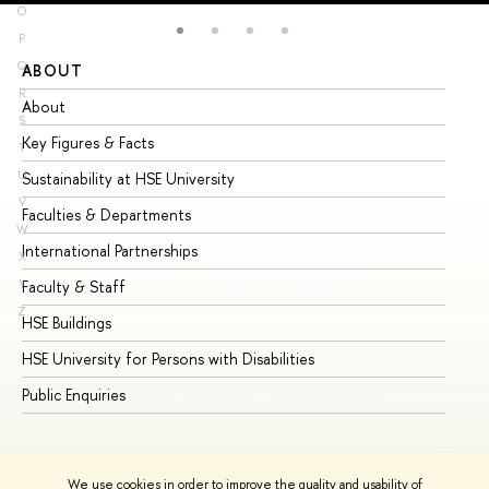
O
P
Q
ABOUT
ST
R
About
Ad
S
Key Figures & Facts
Pr
T
U
Sustainability at HSE University
Un
V
Faculties & Departments
Gr
W
International Partnerships
Ex
X
Y
Faculty & Staff
Su
Z
HSE Buildings
Su
HSE University for Persons with Disabilities
Se
Public Enquiries
Bus
We use cookies in order to improve the quality and usability of