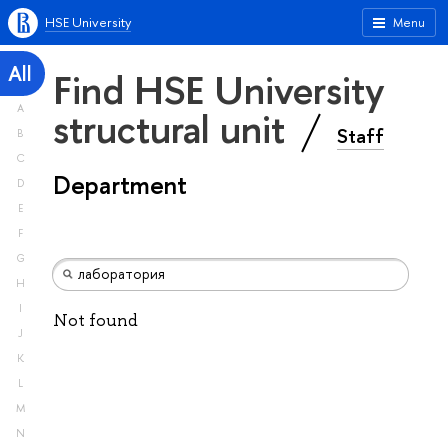
HSE University
Menu
All
Find HSE University
A
structural unit
Staff
B
C
Department
D
E
F
G
H
I
Not found
J
K
L
M
N