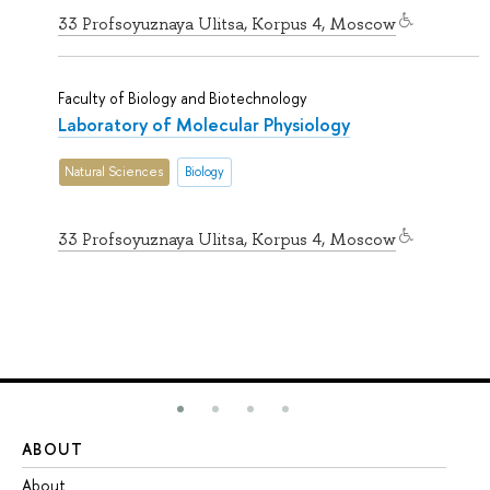
33 Profsoyuznaya Ulitsa, Korpus 4, Moscow
Faculty of Biology and Biotechnology
Laboratory of Molecular Physiology
Natural Sciences
Biology
33 Profsoyuznaya Ulitsa, Korpus 4, Moscow
ABOUT
ST
About
Ad