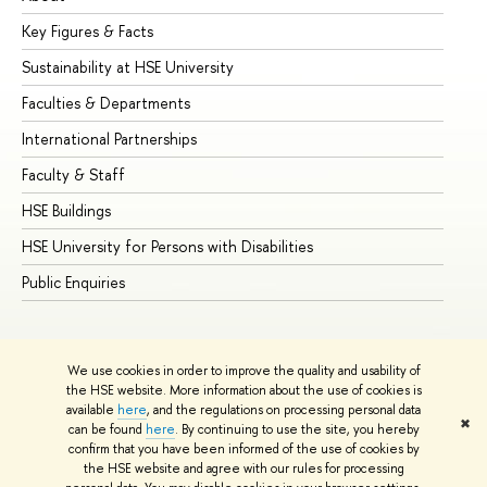
Key Figures & Facts
Pr
Sustainability at HSE University
Un
Faculties & Departments
Gr
International Partnerships
Ex
Faculty & Staff
Su
HSE Buildings
Su
HSE University for Persons with Disabilities
Se
Public Enquiries
Bus
We use cookies in order to improve the quality and usability of
the HSE website. More information about the use of cookies is
available
here
, and the regulations on processing personal data
✖
can be found
here
. By continuing to use the site, you hereby
© HSE University 1993–2026
Contacts
Copyright
Privacy Policy
confirm that you have been informed of the use of cookies by
Site Map
the HSE website and agree with our rules for processing