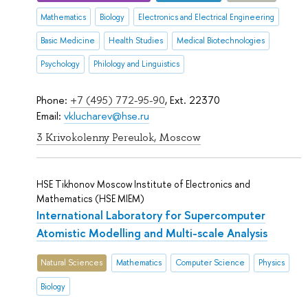
Mathematics
Biology
Electronics and Electrical Engineering
Basic Medicine
Health Studies
Medical Biotechnologies
Psychology
Philology and Linguistics
Phone:
+7 (495) 772-95-90
, Ext. 22370
Email:
vklucharev@hse.ru
3 Krivokolenny Pereulok, Moscow
HSE Tikhonov Moscow Institute of Electronics and
Mathematics (HSE MIEM)
International Laboratory for Supercomputer
Atomistic Modelling and Multi-scale Analysis
Natural Sciences
Mathematics
Computer Science
Physics
Biology