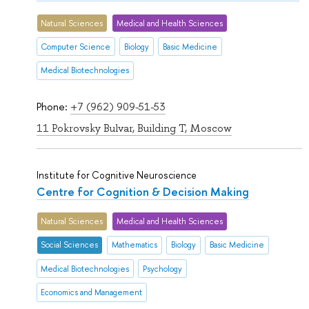
Natural Sciences
Medical and Health Sciences
Computer Science
Biology
Basic Medicine
Medical Biotechnologies
Phone:
+7 (962) 909-51-53
11 Pokrovsky Bulvar, Building T, Moscow
Institute for Cognitive Neuroscience
Centre for Cognition & Decision Making
Natural Sciences
Medical and Health Sciences
Social Sciences
Mathematics
Biology
Basic Medicine
Medical Biotechnologies
Psychology
Economics and Management