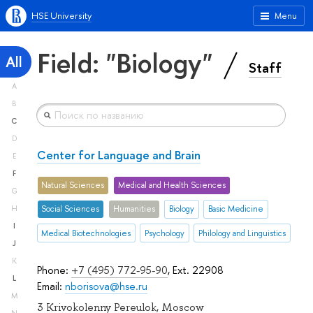
HSE University
Menu
Field: "Biology"
All
Staff
A
B
C
D
Center for Language and Brain
E
F
Natural Sciences
Medical and Health Sciences
G
H
Social Sciences
Humanities
Biology
Basic Medicine
I
Medical Biotechnologies
Psychology
Philology and Linguistics
J
K
Phone:
+7 (495) 772-95-90
, Ext. 22908
L
Email:
nborisova@hse.ru
M
3 Krivokolenny Pereulok, Moscow