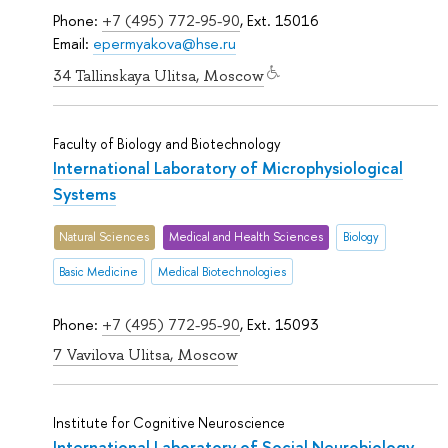
Phone:
+7 (495) 772-95-90
, Ext. 15016
Email:
epermyakova@hse.ru
34 Tallinskaya Ulitsa, Moscow
Faculty of Biology and Biotechnology
International Laboratory of Microphysiological
Systems
Natural Sciences
Medical and Health Sciences
Biology
Basic Medicine
Medical Biotechnologies
Phone:
+7 (495) 772-95-90
, Ext. 15093
7 Vavilova Ulitsa, Moscow
Institute for Cognitive Neuroscience
International Laboratory of Social Neurobiology