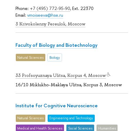
Phone:
+7 (495) 772-95-90
, Ext. 22370
Email:
vmoiseeva@hse.ru
3 Krivokolenny Pereulok, Moscow
Faculty of Biology and Biotechnology
Natural Sciences
Biology
33 Profsoyuznaya Ulitsa, Korpus 4, Moscow
16/10 Miklukho-Maklaya Ulitsa, Korpus 3, Moscow
Institute for Cognitive Neuroscience
Natural Sciences
Engineering and Technology
Medical and Health Sciences
Social Sciences
Humanities