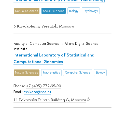
Natural Sciences
Social Sciences
Biology
Psychology
3 Krivokolenny Pereulok, Moscow
Faculty of Computer Science → AI and Digital Science
Institute
International Laboratory of Statistical and
Computational Genomics
Natural Sciences
Mathematics
Computer Science
Biology
Phone:
+7 (495) 772-95-90
Email:
sshikota@hse.ru
11 Pokrovsky Bulvar, Building G, Moscow