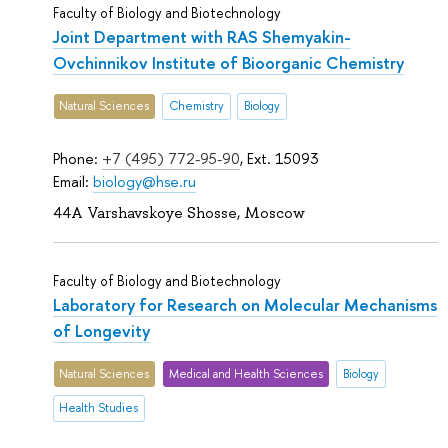
Faculty of Biology and Biotechnology
Joint Department with RAS Shemyakin-
Ovchinnikov Institute of Bioorganic Chemistry
Natural Sciences
Chemistry
Biology
Phone:
+7 (495) 772-95-90
, Ext. 15093
Email:
biology@hse.ru
44A Varshavskoye Shosse, Moscow
Faculty of Biology and Biotechnology
Laboratory for Research on Molecular Mechanisms
of Longevity
Natural Sciences
Medical and Health Sciences
Biology
Health Studies