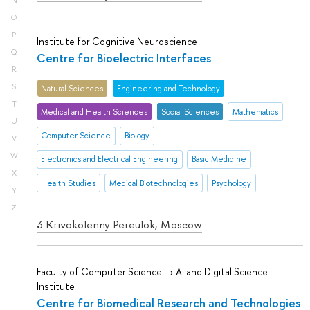
N
O
P
Institute for Cognitive Neuroscience
Q
Centre for Bioelectric Interfaces
R
S
Natural Sciences
Engineering and Technology
T
Medical and Health Sciences
Social Sciences
Mathematics
U
Computer Science
Biology
V
W
Electronics and Electrical Engineering
Basic Medicine
X
Health Studies
Medical Biotechnologies
Psychology
Y
Z
3 Krivokolenny Pereulok, Moscow
Faculty of Computer Science → AI and Digital Science
Institute
Centre for Biomedical Research and Technologies