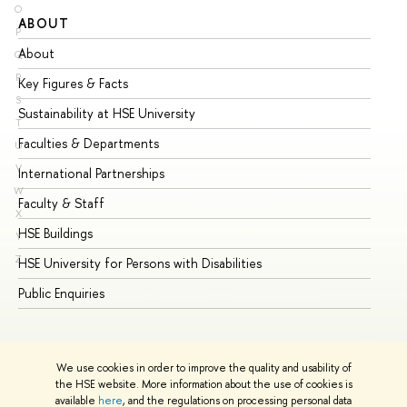
O
ABOUT
ST
P
About
Ad
Q
R
Key Figures & Facts
Pr
S
Sustainability at HSE University
Un
T
Faculties & Departments
Gr
U
V
International Partnerships
Ex
W
Faculty & Staff
Su
X
HSE Buildings
Su
Y
Z
HSE University for Persons with Disabilities
Se
Public Enquiries
Bus
We use cookies in order to improve the quality and usability of
the HSE website. More information about the use of cookies is
available
here
, and the regulations on processing personal data