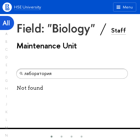
HSE University
Menu
All
Field: "Biology"
Staff
A
B
Maintenance Unit
C
D
E
F
G
Not found
H
I
J
K
L
M
N