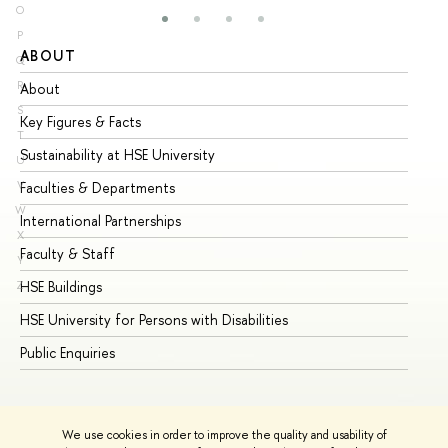
O
P
ABOUT
ST
Q
R
About
Ad
S
Key Figures & Facts
Pr
T
Sustainability at HSE University
Un
U
V
Faculties & Departments
Gr
W
International Partnerships
Ex
X
Faculty & Staff
Su
Y
HSE Buildings
Su
Z
HSE University for Persons with Disabilities
Se
Public Enquiries
Bus
We use cookies in order to improve the quality and usability of