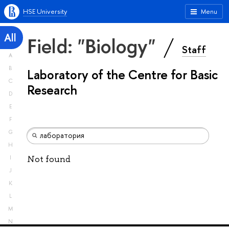
HSE University
Menu
All
Field: "Biology"
Staff
A
B
Laboratory of the Centre for Basic
C
Research
D
E
F
G
H
Not found
I
J
K
L
M
N