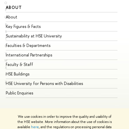
O
ABOUT
ST
P
About
Ad
Q
R
Key Figures & Facts
Pr
S
Sustainability at HSE University
Un
T
Faculties & Departments
Gr
U
V
International Partnerships
Ex
W
Faculty & Staff
Su
X
HSE Buildings
Su
Y
Z
HSE University for Persons with Disabilities
Se
Public Enquiries
Bus
We use cookies in order to improve the quality and usability of
the HSE website. More information about the use of cookies is
available
here
, and the regulations on processing personal data