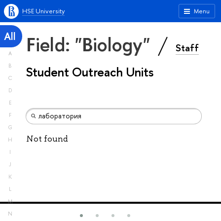
HSE University
Menu
All
Field: "Biology"
Staff
A
B
Student Outreach Units
C
D
E
F
G
Not found
H
I
J
K
L
M
N