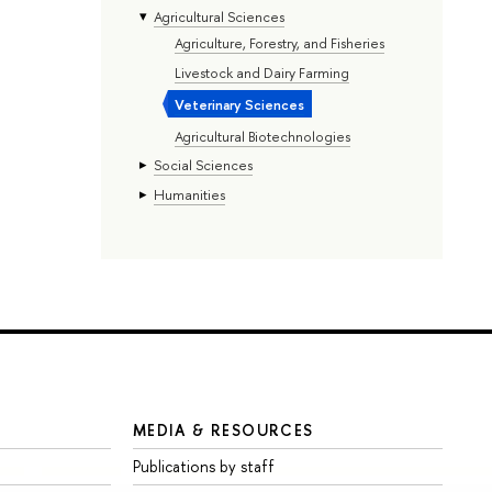
Agricultural Sciences
Agriculture, Forestry, and Fisheries
Livestock and Dairy Farming
Veterinary Sciences
Agricultural Biotechnologies
Social Sciences
Humanities
MEDIA & RESOURCES
Publications by staff