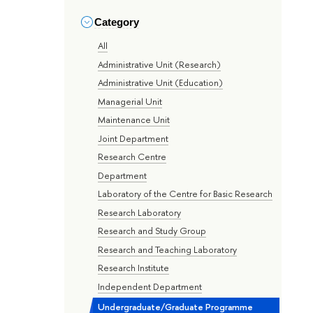
Category
All
Administrative Unit (Research)
Administrative Unit (Education)
Managerial Unit
Maintenance Unit
Joint Department
Research Centre
Department
Laboratory of the Centre for Basic Research
Research Laboratory
Research and Study Group
Research and Teaching Laboratory
Research Institute
Independent Department
Undergraduate/Graduate Programme