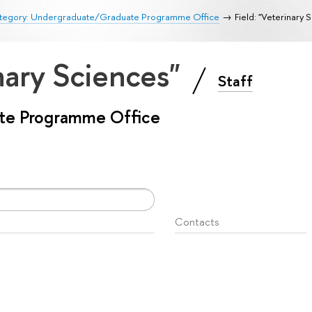
tegory: Undergraduate/Graduate Programme Office
Field: "Veterinary 
inary Sciences"
Staff
te Programme Office
Contacts