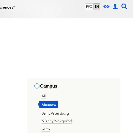
Sciences"
РУС
EN
Campus
All
Moscow
Saint Petersburg
Nizhny Novgorod
Perm