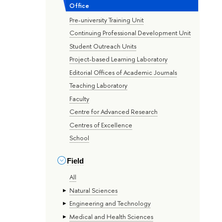
Office
Pre-university Training Unit
Continuing Professional Development Unit
Student Outreach Units
Project-based Learning Laboratory
Editorial Offices of Academic Journals
Teaching Laboratory
Faculty
Centre for Advanced Research
Centres of Excellence
School
Field
All
Natural Sciences
Engineering and Technology
Medical and Health Sciences