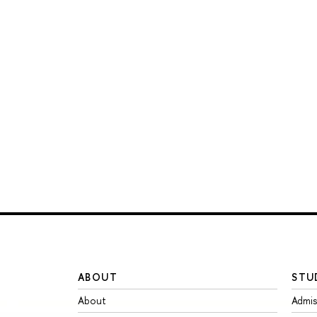
ABOUT
STU
About
Admis