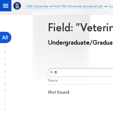
HSE University
Find HSE University structural unit
Ca
Field: "Veter
All
Undergraduate/Gradua
A
B
C
D
E
F
Name
G
H
Not found
I
J
K