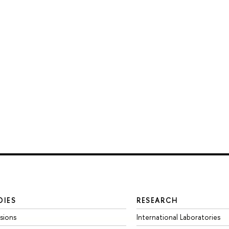
DIES
RESEARCH
sions
International Laboratories