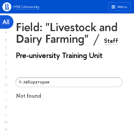
HSE University
Menu
All
Field: "Livestock and
A
Dairy Farming"
Staff
B
C
Pre-university Training Unit
D
E
F
G
H
I
Not found
J
K
L
M
N