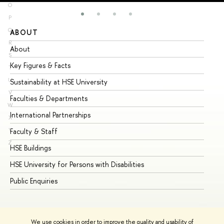
O
P
Q
ABOUT
ST
R
About
Ad
S
Key Figures & Facts
Pr
T
U
Sustainability at HSE University
Un
V
Faculties & Departments
Gr
W
International Partnerships
Ex
X
Y
Faculty & Staff
Su
Z
HSE Buildings
Su
HSE University for Persons with Disabilities
Se
Public Enquiries
Bus
We use cookies in order to improve the quality and usability of