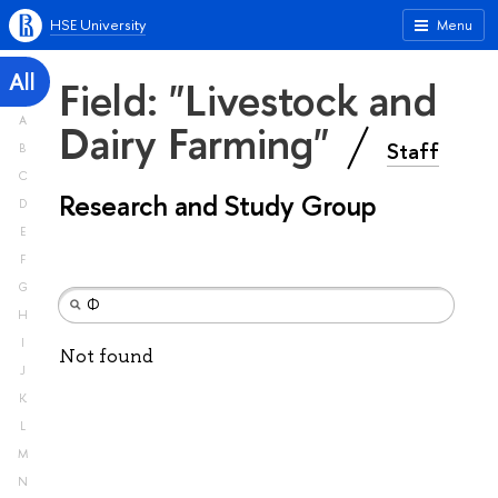
HSE University
Menu
All
Field: "Livestock and
A
Dairy Farming"
Staff
B
C
Research and Study Group
D
E
F
G
H
I
Not found
J
K
L
M
N