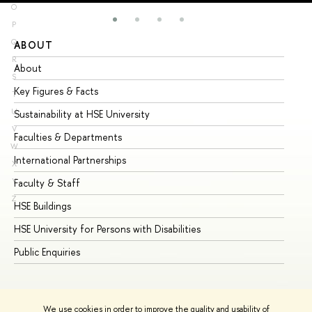
O
P
Q
ABOUT
ST
R
About
Ad
S
Key Figures & Facts
Pr
T
U
Sustainability at HSE University
Un
V
Faculties & Departments
Gr
W
International Partnerships
Ex
X
Y
Faculty & Staff
Su
Z
HSE Buildings
Su
HSE University for Persons with Disabilities
Se
Public Enquiries
Bus
We use cookies in order to improve the quality and usability of