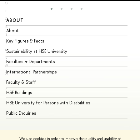
O
P
Q
ABOUT
ST
R
About
Ad
S
Key Figures & Facts
Pr
T
U
Sustainability at HSE University
Un
V
Faculties & Departments
Gr
W
International Partnerships
Ex
X
Y
Faculty & Staff
Su
Z
HSE Buildings
Su
HSE University for Persons with Disabilities
Se
Public Enquiries
Bus
We use cookies in order to improve the quality and usability of