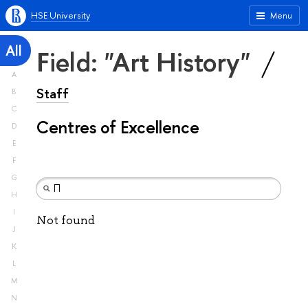
HSE University
Menu
All
Field: "Art History"
A
Staff
B
C
Centres of Excellence
D
E
F
G
H
I
Not found
J
K
L
M
N