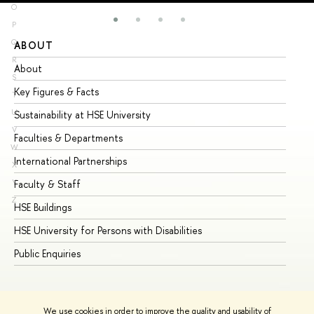
O
P
Q
ABOUT
ST
R
About
Ad
S
Key Figures & Facts
Pr
T
U
Sustainability at HSE University
Un
V
Faculties & Departments
Gr
W
International Partnerships
Ex
X
Y
Faculty & Staff
Su
Z
HSE Buildings
Su
HSE University for Persons with Disabilities
Se
Public Enquiries
Bus
We use cookies in order to improve the quality and usability of