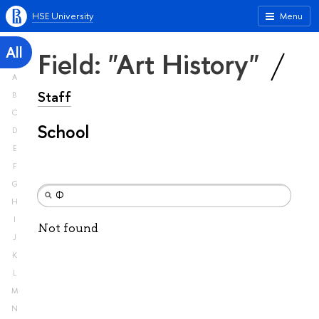
HSE University
Menu
All
Field: "Art History"
A
Staff
B
C
School
D
E
F
G
H
I
Not found
J
K
L
M
N