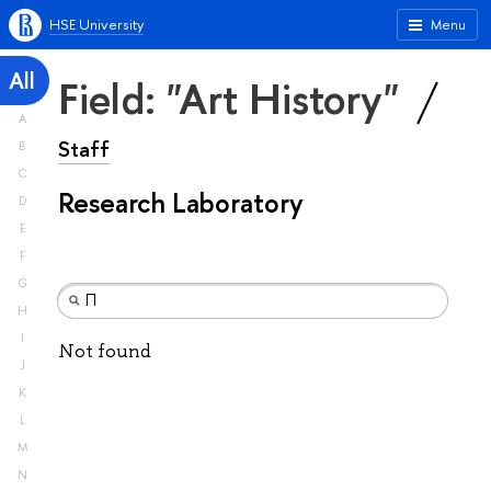
HSE University
Menu
All
Field: "Art History"
A
Staff
B
C
Research Laboratory
D
E
F
G
H
I
Not found
J
K
L
M
N