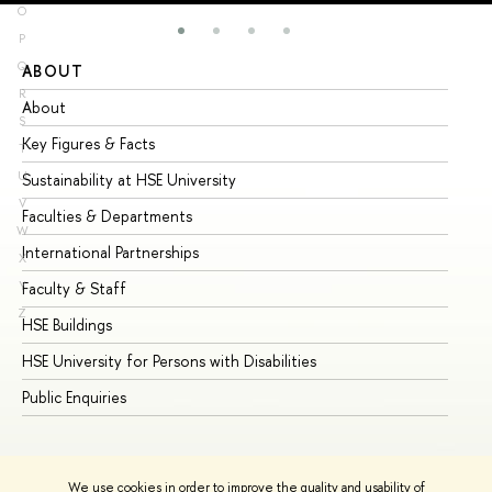
O
P
Q
ABOUT
ST
R
About
Ad
S
Key Figures & Facts
Pr
T
U
Sustainability at HSE University
Un
V
Faculties & Departments
Gr
W
International Partnerships
Ex
X
Y
Faculty & Staff
Su
Z
HSE Buildings
Su
HSE University for Persons with Disabilities
Se
Public Enquiries
Bus
We use cookies in order to improve the quality and usability of