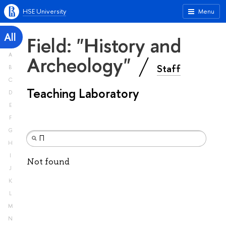
HSE University
Menu
All
Field: "History and
A
Archeology"
Staff
B
C
Teaching Laboratory
D
E
F
G
H
I
Not found
J
K
L
M
N