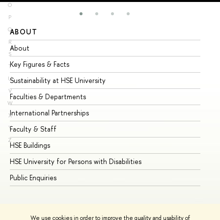
O
P
Q
ABOUT
ST
R
About
Ad
S
Key Figures & Facts
Pr
T
U
Sustainability at HSE University
Un
V
Faculties & Departments
Gr
W
International Partnerships
Ex
X
Y
Faculty & Staff
Su
Z
HSE Buildings
Su
HSE University for Persons with Disabilities
Se
Public Enquiries
Bus
We use cookies in order to improve the quality and usability of