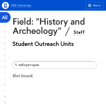
HSE University
Menu
All
Field: "History and
A
Archeology"
Staff
B
C
Student Outreach Units
D
E
F
G
H
I
Not found
J
K
L
M
N