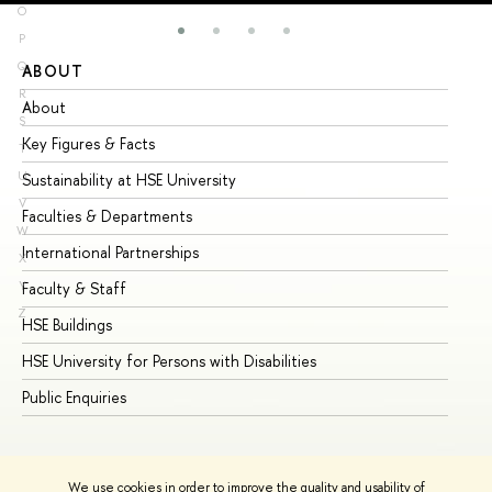
O
P
Q
ABOUT
ST
R
About
Ad
S
Key Figures & Facts
Pr
T
U
Sustainability at HSE University
Un
V
Faculties & Departments
Gr
W
International Partnerships
Ex
X
Y
Faculty & Staff
Su
Z
HSE Buildings
Su
HSE University for Persons with Disabilities
Se
Public Enquiries
Bus
We use cookies in order to improve the quality and usability of