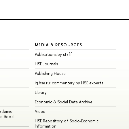
MEDIA & RESOURCES
Publications by staff
HSE Journals
Publishing House
iq.hse.ru: commentary by HSE experts
Library
Economic & Social Data Archive
cademic
Video
d Social
HSE Repository of Socio-Economic
Information