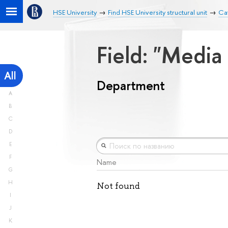
HSE University
Find HSE University structural unit
Ca
Field: "Medi
All
Department
A
B
C
D
E
F
Name
G
H
Not found
I
J
K