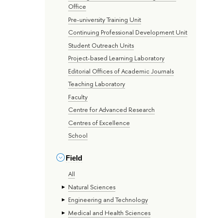
Office
Pre-university Training Unit
Continuing Professional Development Unit
Student Outreach Units
Project-based Learning Laboratory
Editorial Offices of Academic Journals
Teaching Laboratory
Faculty
Centre for Advanced Research
Centres of Excellence
School
Field
All
Natural Sciences
Engineering and Technology
Medical and Health Sciences