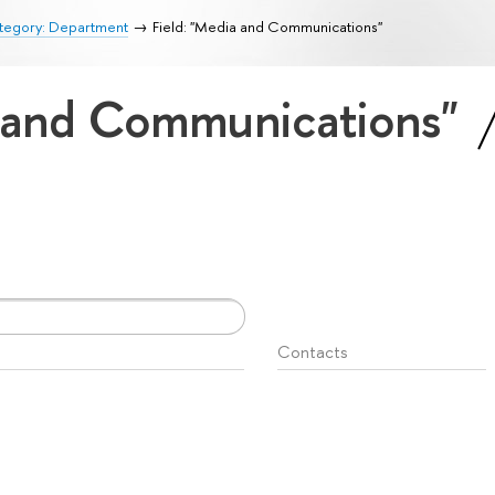
tegory: Department
Field: "Media and Communications"
a and Communications"
Contacts