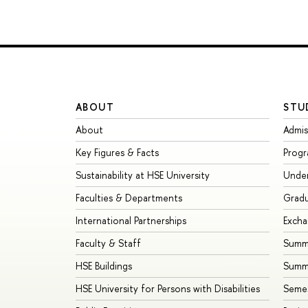
ABOUT
STU
About
Admis
Key Figures & Facts
Prog
Sustainability at HSE University
Unde
Faculties & Departments
Grad
International Partnerships
Exch
Faculty & Staff
Summe
HSE Buildings
Summ
HSE University for Persons with Disabilities
Seme