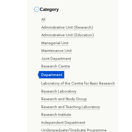
Category
All
Administrative Unit (Research)
Administrative Unit (Education)
Managerial Unit
Maintenance Unit
Joint Department
Research Centre
Department
Laboratory of the Centre for Basic Research
Research Laboratory
Research and Study Group
Research and Teaching Laboratory
Research Institute
Independent Department
Undergraduate/Graduate Programme