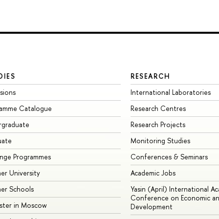
DIES
RESEARCH
sions
International Laboratories
ramme Catalogue
Research Centres
rgraduate
Research Projects
uate
Monitoring Studies
ange Programmes
Conferences & Seminars
r University
Academic Jobs
er Schools
Yasin (April) International A
Conference on Economic an
ster in Moscow
Development