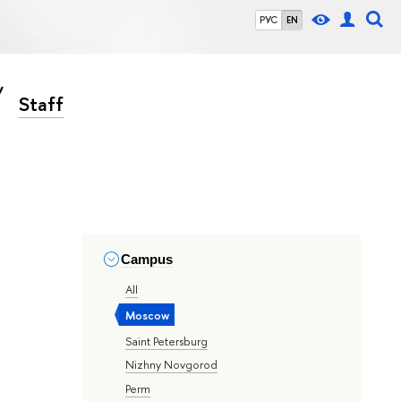
РУС
EN
Staff
Campus
All
Moscow
Saint Petersburg
Nizhny Novgorod
Perm