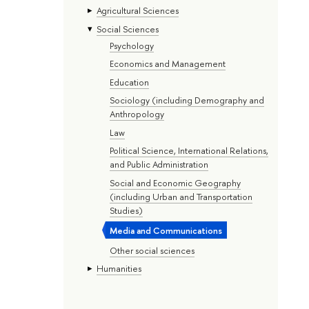
Agricultural Sciences
Social Sciences
Psychology
Economics and Management
Education
Sociology (including Demography and
Anthropology
Law
Political Science, International Relations,
and Public Administration
Social and Economic Geography
(including Urban and Transportation
Studies)
Media and Communications
Other social sciences
Humanities