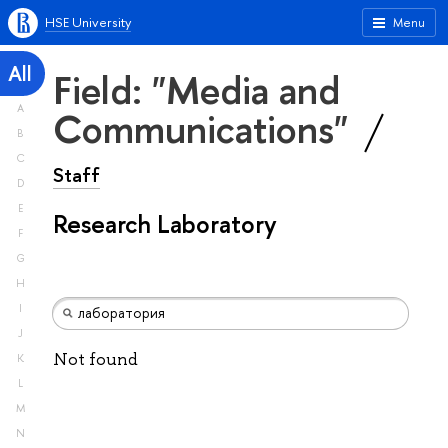
HSE University
Menu
All
Field: "Media and
A
Communications"
B
C
Staff
D
E
Research Laboratory
F
G
H
I
J
Not found
K
L
M
N