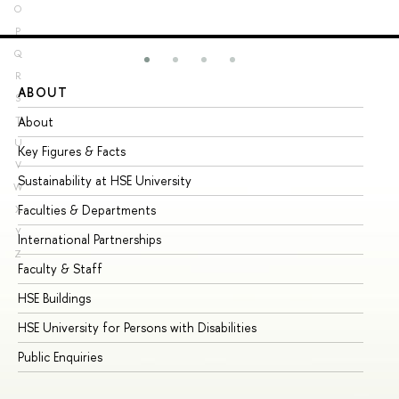
O
P
Q
R
ABOUT
ST
S
About
Ad
T
U
Key Figures & Facts
Pr
V
Sustainability at HSE University
Un
W
Faculties & Departments
Gr
X
Y
International Partnerships
Ex
Z
Faculty & Staff
Su
HSE Buildings
Su
HSE University for Persons with Disabilities
Se
Public Enquiries
Bus