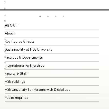
O
P
Q
R
ABOUT
ST
S
About
Ad
T
U
Key Figures & Facts
Pr
V
Sustainability at HSE University
Un
W
Faculties & Departments
Gr
X
Y
International Partnerships
Ex
Z
Faculty & Staff
Su
HSE Buildings
Su
HSE University for Persons with Disabilities
Se
Public Enquiries
Bus