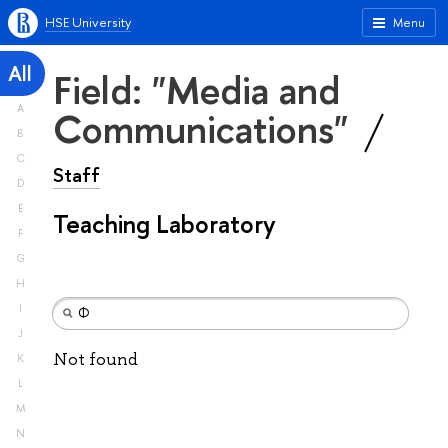
HSE University
Menu
All
Field: "Media and
A
Communications"
B
C
Staff
D
E
Teaching Laboratory
F
G
H
I
J
Not found
K
L
M
N