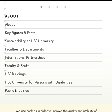
O
P
Q
ABOUT
ST
R
About
Ad
S
Key Figures & Facts
Pr
T
U
Sustainability at HSE University
Un
V
Faculties & Departments
Gr
W
International Partnerships
Ex
X
Y
Faculty & Staff
Su
Z
HSE Buildings
Su
HSE University for Persons with Disabilities
Se
Public Enquiries
Bus
We use cookies in order to improve the quality and usability of