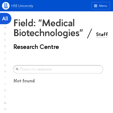
HSE University
Menu
All
Field: "Medical
A
Biotechnologies"
Staff
B
C
Research Centre
D
E
F
G
H
I
Not found
J
K
L
M
N