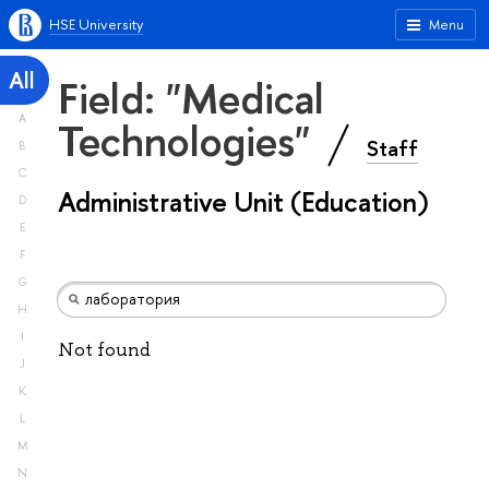
HSE University
Menu
All
Field: "Medical
A
Technologies"
Staff
B
C
Administrative Unit (Education)
D
E
F
G
H
I
Not found
J
K
L
M
N