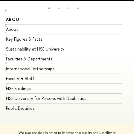
O
P
Q
ABOUT
ST
R
About
Ad
S
Key Figures & Facts
Pr
T
U
Sustainability at HSE University
Un
V
Faculties & Departments
Gr
W
International Partnerships
Ex
X
Y
Faculty & Staff
Su
Z
HSE Buildings
Su
HSE University for Persons with Disabilities
Se
Public Enquiries
Bus
We use cookies in order to improve the quality and usability of