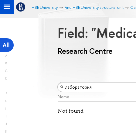
HSE University
Find HSE University structural unit
Ca
Field: "Medic
All
Research Centre
A
B
C
D
E
F
Name
G
H
Not found
I
J
K