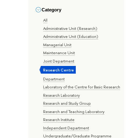
Category
All
Administrative Unit (Research)
Administrative Unit (Education)
Managerial Unit
Maintenance Unit
Joint Department
Research Centre
Department
Laboratory of the Centre for Basic Research
Research Laboratory
Research and Study Group
Research and Teaching Laboratory
Research Institute
Independent Department
Undergraduate/Graduate Programme