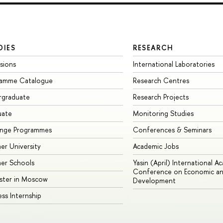
DIES
RESEARCH
sions
International Laboratories
ramme Catalogue
Research Centres
rgraduate
Research Projects
uate
Monitoring Studies
ange Programmes
Conferences & Seminars
r University
Academic Jobs
er Schools
Yasin (April) International A
Conference on Economic an
ster in Moscow
Development
ess Internship