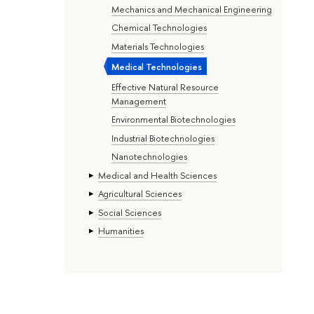
Mechanics and Mechanical Engineering
Chemical Technologies
Materials Technologies
Medical Technologies
Effective Natural Resource
Management
Environmental Biotechnologies
Industrial Biotechnologies
Nanotechnologies
Medical and Health Sciences
Agricultural Sciences
Social Sciences
Humanities