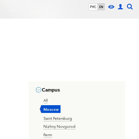
РУС
EN
Campus
All
Moscow
Saint Petersburg
Nizhny Novgorod
Perm