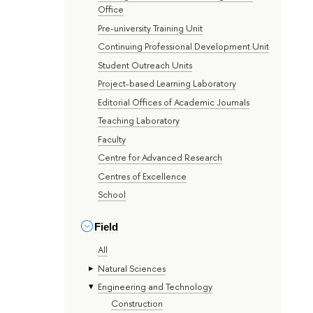
Office
Pre-university Training Unit
Continuing Professional Development Unit
Student Outreach Units
Project-based Learning Laboratory
Editorial Offices of Academic Journals
Teaching Laboratory
Faculty
Centre for Advanced Research
Centres of Excellence
School
Field
All
Natural Sciences
Engineering and Technology
Construction