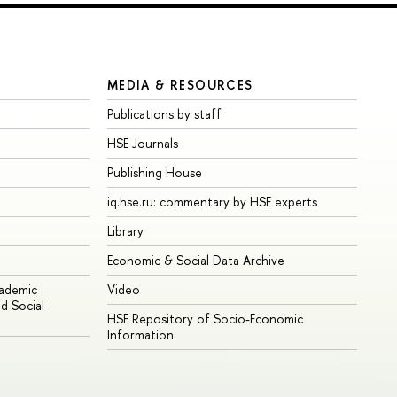
MEDIA & RESOURCES
Publications by staff
HSE Journals
Publishing House
iq.hse.ru: commentary by HSE experts
Library
Economic & Social Data Archive
cademic
Video
d Social
HSE Repository of Socio-Economic
Information