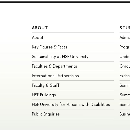
ABOUT
STU
About
Admis
Key Figures & Facts
Prog
Sustainability at HSE University
Unde
Faculties & Departments
Grad
International Partnerships
Exch
Faculty & Staff
Summe
HSE Buildings
Summ
HSE University for Persons with Disabilities
Seme
Public Enquiries
Busin