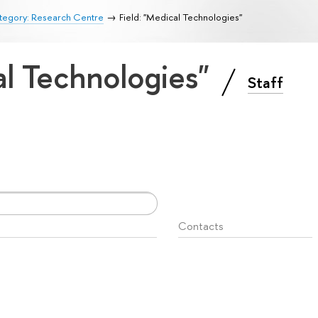
tegory: Research Centre
Field: "Medical Technologies"
al Technologies"
Staff
Contacts