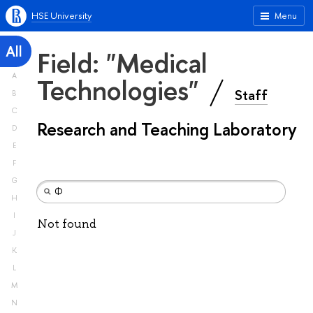
HSE University
Menu
All
Field: "Medical
A
Technologies"
Staff
B
C
Research and Teaching Laboratory
D
E
F
G
H
I
Not found
J
K
L
M
N