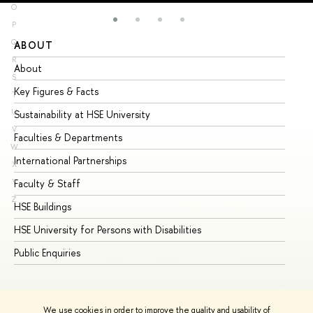
O
P
Q
ABOUT
ST
R
About
Ad
S
Key Figures & Facts
Pr
T
U
Sustainability at HSE University
Un
V
Faculties & Departments
Gr
W
International Partnerships
Ex
X
Y
Faculty & Staff
Su
Z
HSE Buildings
Su
HSE University for Persons with Disabilities
Se
Public Enquiries
Bus
We use cookies in order to improve the quality and usability of