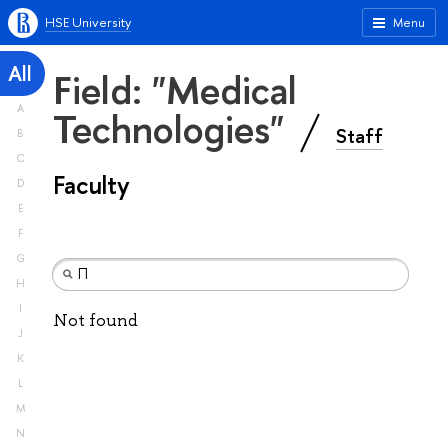
HSE University
Menu
All
Field: "Medical
A
Technologies"
Staff
B
C
Faculty
D
E
F
G
H
I
Not found
J
K
L
M
N