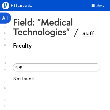
HSE University
Menu
All
Field: "Medical
A
Technologies"
Staff
B
C
Faculty
D
E
F
G
H
I
Not found
J
K
L
M
N