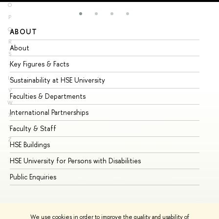
O
P
Q
ABOUT
ST
R
About
Ad
S
Key Figures & Facts
Pr
T
U
Sustainability at HSE University
Un
V
Faculties & Departments
Gr
W
International Partnerships
Ex
X
Y
Faculty & Staff
Su
Z
HSE Buildings
Su
HSE University for Persons with Disabilities
Se
Public Enquiries
Bus
We use cookies in order to improve the quality and usability of