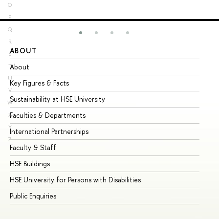
O
P
Q
R
ABOUT
ST
S
About
Ad
T
U
Key Figures & Facts
Pr
V
Sustainability at HSE University
Un
W
Faculties & Departments
Gr
X
Y
International Partnerships
Ex
Z
Faculty & Staff
Su
HSE Buildings
Su
HSE University for Persons with Disabilities
Se
Public Enquiries
Bus