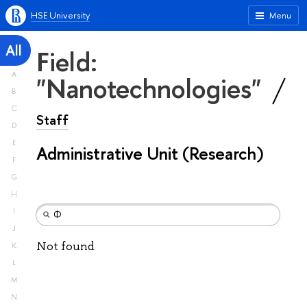
HSE University
Menu
All
Field:
A
"Nanotechnologies"
B
C
Staff
D
E
Administrative Unit (Research)
F
G
H
I
J
Not found
K
L
M
N