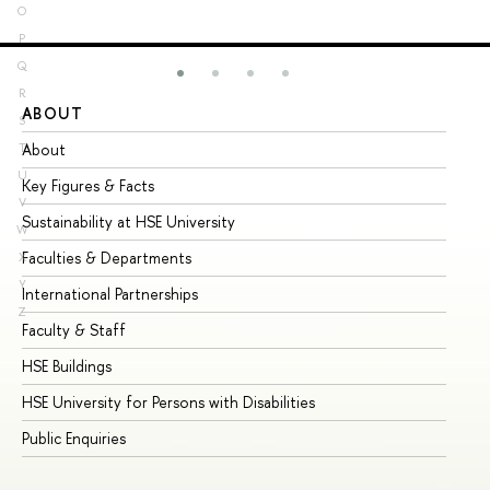
O
P
Q
R
ABOUT
ST
S
About
Ad
T
U
Key Figures & Facts
Pr
V
Sustainability at HSE University
Un
W
Faculties & Departments
Gr
X
Y
International Partnerships
Ex
Z
Faculty & Staff
Su
HSE Buildings
Su
HSE University for Persons with Disabilities
Se
Public Enquiries
Bus