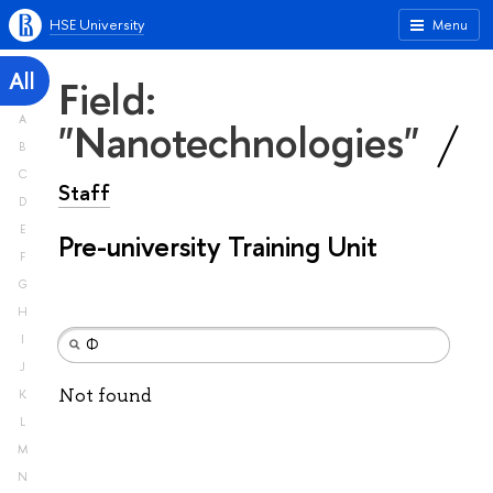
HSE University
Menu
All
Field:
A
"Nanotechnologies"
B
C
Staff
D
E
Pre-university Training Unit
F
G
H
I
J
Not found
K
L
M
N