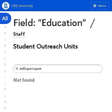
HSE University
Menu
All
Field: "Education"
A
Staff
B
C
Student Outreach Units
D
E
F
G
H
I
Not found
J
K
L
M
N