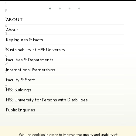
O
P
Q
ABOUT
ST
R
About
Ad
S
Key Figures & Facts
Pr
T
U
Sustainability at HSE University
Un
V
Faculties & Departments
Gr
W
International Partnerships
Ex
X
Y
Faculty & Staff
Su
Z
HSE Buildings
Su
HSE University for Persons with Disabilities
Se
Public Enquiries
Bus
We use cookies in order to improve the quality and usability of