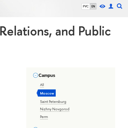
РУС
EN
 Relations, and Public
Campus
All
Moscow
Saint Petersburg
Nizhny Novgorod
Perm