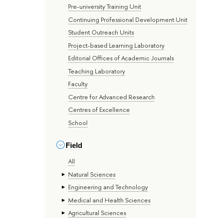
Pre-university Training Unit
Continuing Professional Development Unit
Student Outreach Units
Project-based Learning Laboratory
Editorial Offices of Academic Journals
Teaching Laboratory
Faculty
Centre for Advanced Research
Centres of Excellence
School
Field
All
Natural Sciences
Engineering and Technology
Medical and Health Sciences
Agricultural Sciences