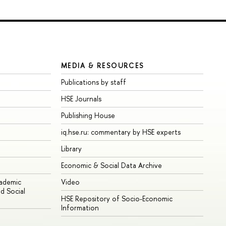
MEDIA & RESOURCES
Publications by staff
HSE Journals
Publishing House
iq.hse.ru: commentary by HSE experts
Library
Economic & Social Data Archive
cademic
Video
d Social
HSE Repository of Socio-Economic
Information