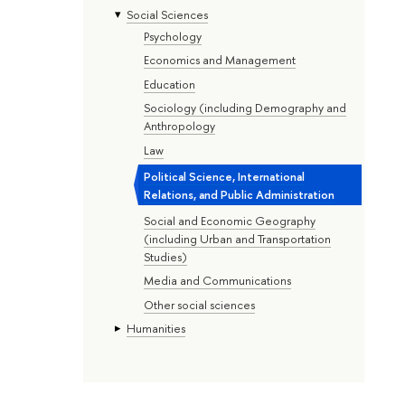
Social Sciences
Psychology
Economics and Management
Education
Sociology (including Demography and
Anthropology
Law
Political Science, International
Relations, and Public Administration
Social and Economic Geography
(including Urban and Transportation
Studies)
Media and Communications
Other social sciences
Humanities