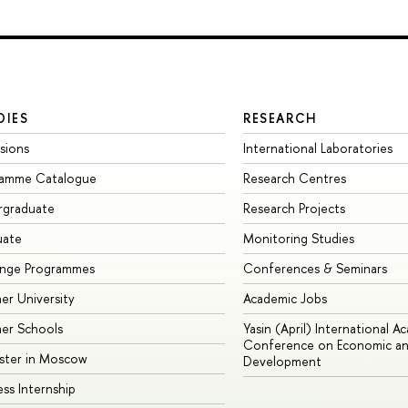
DIES
RESEARCH
sions
International Laboratories
ramme Catalogue
Research Centres
rgraduate
Research Projects
uate
Monitoring Studies
ange Programmes
Conferences & Seminars
r University
Academic Jobs
er Schools
Yasin (April) International A
Conference on Economic an
ster in Moscow
Development
ess Internship