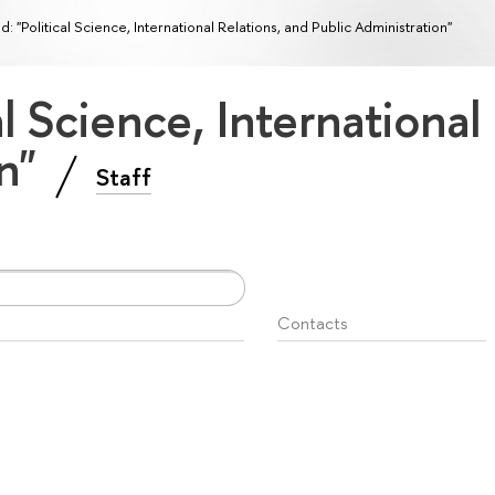
ld: "Political Science, International Relations, and Public Administration"
cal Science, International
on"
Staff
Contacts