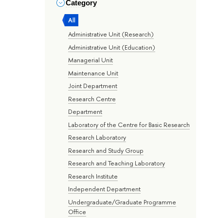
Category
All
Administrative Unit (Research)
Administrative Unit (Education)
Managerial Unit
Maintenance Unit
Joint Department
Research Centre
Department
Laboratory of the Centre for Basic Research
Research Laboratory
Research and Study Group
Research and Teaching Laboratory
Research Institute
Independent Department
Undergraduate/Graduate Programme
Office