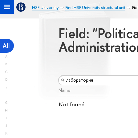
HSE University
Find HSE University structural unit
Fie
Field: "Politi
Administrati
All
A
B
C
D
E
Name
F
G
Not found
H
I
J
K