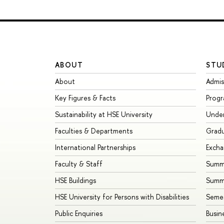
ABOUT
STU
About
Admis
Key Figures & Facts
Prog
Sustainability at HSE University
Unde
Faculties & Departments
Grad
International Partnerships
Exch
Faculty & Staff
Summe
HSE Buildings
Summ
HSE University for Persons with Disabilities
Seme
Public Enquiries
Busin