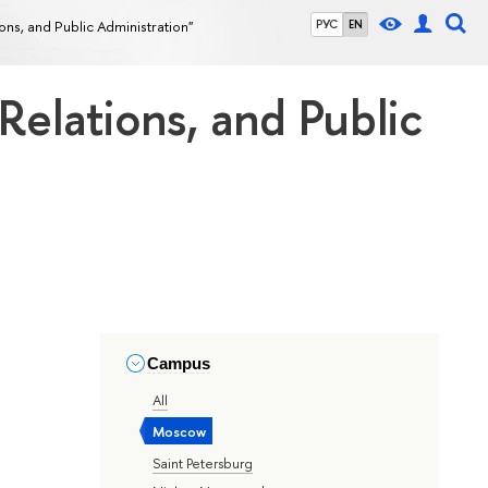
tions, and Public Administration"
РУС
EN
 Relations, and Public
Campus
All
Moscow
Saint Petersburg