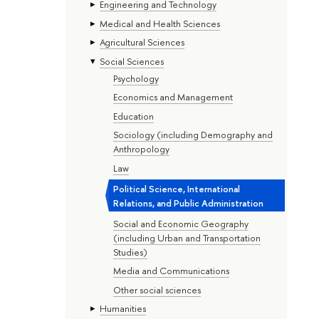
Engineering and Technology
Medical and Health Sciences
Agricultural Sciences
Social Sciences
Psychology
Economics and Management
Education
Sociology (including Demography and
Anthropology
Law
Political Science, International
Relations, and Public Administration
Social and Economic Geography
(including Urban and Transportation
Studies)
Media and Communications
Other social sciences
Humanities