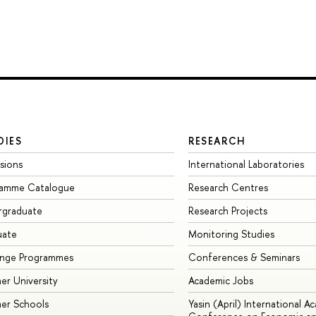
DIES
RESEARCH
sions
International Laboratories
ramme Catalogue
Research Centres
rgraduate
Research Projects
uate
Monitoring Studies
ange Programmes
Conferences & Seminars
r University
Academic Jobs
er Schools
Yasin (April) International A