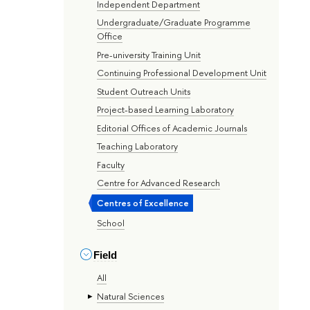
Independent Department
Undergraduate/Graduate Programme
Office
Pre-university Training Unit
Continuing Professional Development Unit
Student Outreach Units
Project-based Learning Laboratory
Editorial Offices of Academic Journals
Teaching Laboratory
Faculty
Centre for Advanced Research
Centres of Excellence
School
Field
All
Natural Sciences