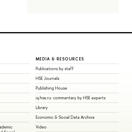
MEDIA & RESOURCES
Publications by staff
HSE Journals
Publishing House
iq.hse.ru: commentary by HSE experts
Library
Economic & Social Data Archive
cademic
Video