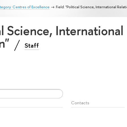
egory: Centres of Excellence
Field: "Political Science, International Rela
cal Science, International
on"
Staff
Contacts