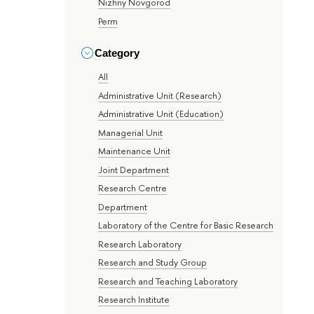
Nizhny Novgorod
Perm
Category
All
Administrative Unit (Research)
Administrative Unit (Education)
Managerial Unit
Maintenance Unit
Joint Department
Research Centre
Department
Laboratory of the Centre for Basic Research
Research Laboratory
Research and Study Group
Research and Teaching Laboratory
Research Institute