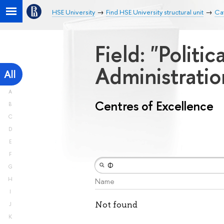
HSE University
Find HSE University structural unit
Cat
Field: "Politi
Administrati
All
A
Centres of Excellence
B
C
D
E
F
G
H
Name
I
Not found
J
K