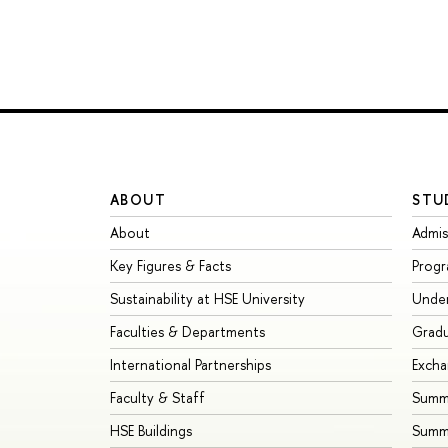
ABOUT
STU
About
Admis
Key Figures & Facts
Prog
Sustainability at HSE University
Unde
Faculties & Departments
Grad
International Partnerships
Exch
Faculty & Staff
Summe
HSE Buildings
Summ