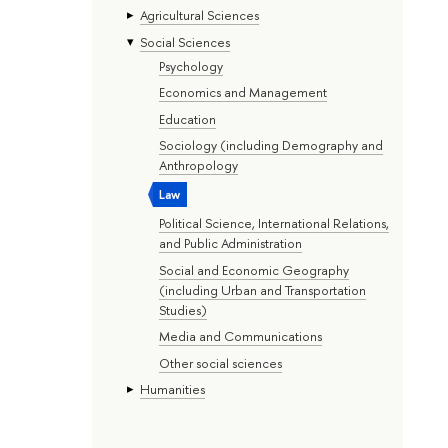
Agricultural Sciences
Social Sciences
Psychology
Economics and Management
Education
Sociology (including Demography and
Anthropology
Law
Political Science, International Relations,
and Public Administration
Social and Economic Geography
(including Urban and Transportation
Studies)
Media and Communications
Other social sciences
Humanities