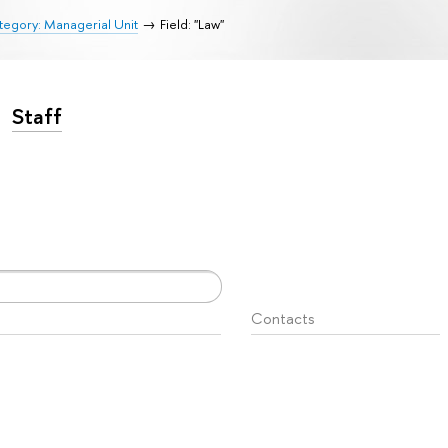
egory: Managerial Unit
Field: "Law"
Staff
Contacts