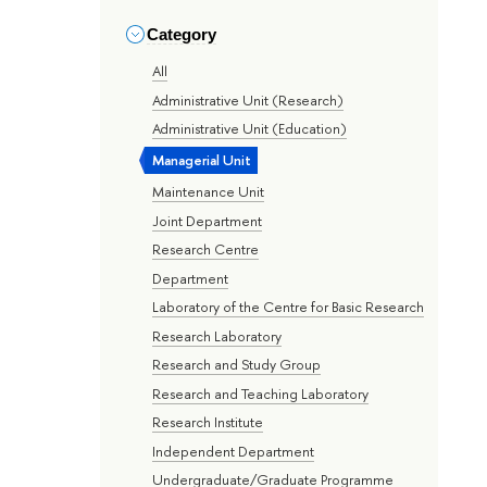
Category
All
Administrative Unit (Research)
Administrative Unit (Education)
Managerial Unit
Maintenance Unit
Joint Department
Research Centre
Department
Laboratory of the Centre for Basic Research
Research Laboratory
Research and Study Group
Research and Teaching Laboratory
Research Institute
Independent Department
Undergraduate/Graduate Programme