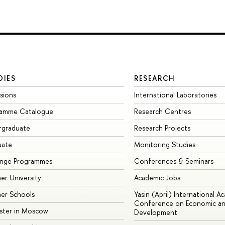
DIES
RESEARCH
sions
International Laboratories
ramme Catalogue
Research Centres
rgraduate
Research Projects
uate
Monitoring Studies
ange Programmes
Conferences & Seminars
r University
Academic Jobs
er Schools
Yasin (April) International A
Conference on Economic an
ster in Moscow
Development