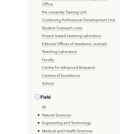
Office
Pre-university Training Unit
Continuing Professional Development Unit
Student Outreach Units
Project-based Learning Laboratory
Editorial Offices of Academic Journals
Teaching Laboratory
Faculty
Centre for Advanced Research
Centres of Excellence
School
Field
All
Natural Sciences
Engineering and Technology
Medical and Health Sciences