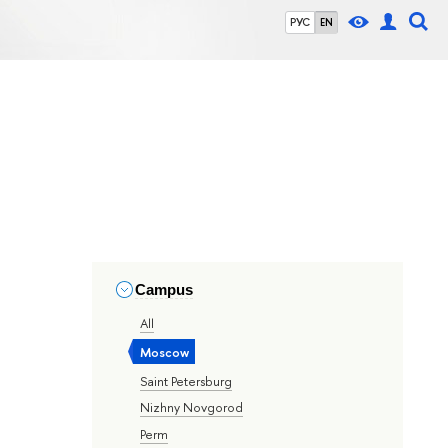
РУС
EN
Campus
All
Moscow
Saint Petersburg
Nizhny Novgorod
Perm