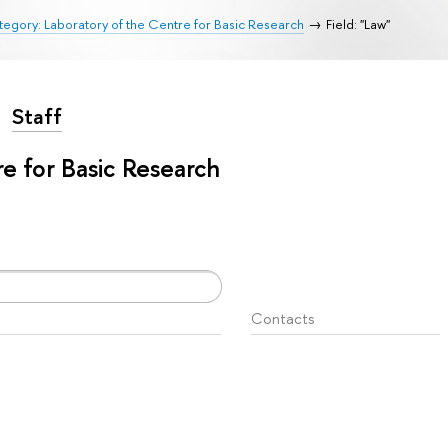
egory: Laboratory of the Centre for Basic Research
Field: "Law"
Staff
e for Basic Research
Contacts