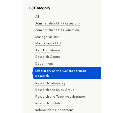
Category
All
Administrative Unit (Research)
Administrative Unit (Education)
Managerial Unit
Maintenance Unit
Joint Department
Research Centre
Department
Laboratory of the Centre for Basic
Research
Research Laboratory
Research and Study Group
Research and Teaching Laboratory
Research Institute
Independent Department