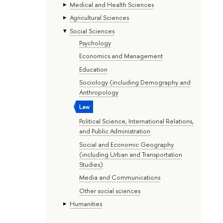
Medical and Health Sciences
Agricultural Sciences
Social Sciences
Psychology
Economics and Management
Education
Sociology (including Demography and
Anthropology
Law
Political Science, International Relations,
and Public Administration
Social and Economic Geography
(including Urban and Transportation
Studies)
Media and Communications
Other social sciences
Humanities