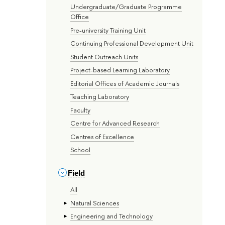
Undergraduate/Graduate Programme
Office
Pre-university Training Unit
Continuing Professional Development Unit
Student Outreach Units
Project-based Learning Laboratory
Editorial Offices of Academic Journals
Teaching Laboratory
Faculty
Centre for Advanced Research
Centres of Excellence
School
Field
All
Natural Sciences
Engineering and Technology