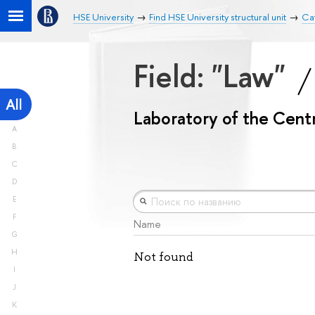
HSE University
Find HSE University structural unit
Cat
Field: "Law"
All
Laboratory of the Centr
A
B
C
D
E
F
Name
G
H
Not found
I
J
K