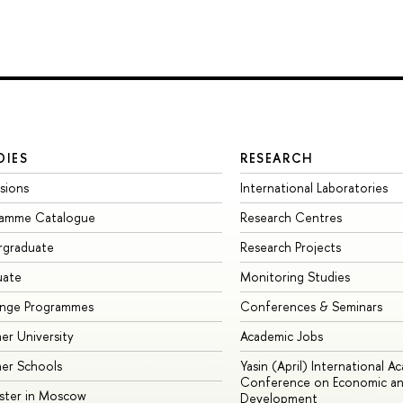
DIES
RESEARCH
sions
International Laboratories
ramme Catalogue
Research Centres
rgraduate
Research Projects
uate
Monitoring Studies
ange Programmes
Conferences & Seminars
r University
Academic Jobs
er Schools
Yasin (April) International A
Conference on Economic an
ster in Moscow
Development