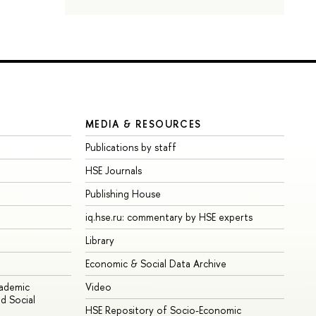
MEDIA & RESOURCES
Publications by staff
HSE Journals
Publishing House
iq.hse.ru: commentary by HSE experts
Library
Economic & Social Data Archive
cademic
Video
d Social
HSE Repository of Socio-Economic