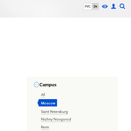
РУС
EN
Campus
All
Moscow
Saint Petersburg
Nizhny Novgorod
Perm