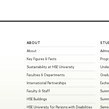
ABOUT
STU
About
Admis
Key Figures & Facts
Prog
Sustainability at HSE University
Unde
Faculties & Departments
Grad
International Partnerships
Exch
Faculty & Staff
Summe
HSE Buildings
Summ
HSE University for Persons with Disabilities
Seme