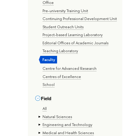
Office
Pre-university Training Unit
Continuing Professional Development Unit
Student Outreach Units
Project-based Learning Laboratory
Editorial Offices of Academic Journals
Teaching Laboratory
Faculty
Centre for Advanced Research
Centres of Excellence
School
Field
All
Natural Sciences
Engineering and Technology
Medical and Health Sciences