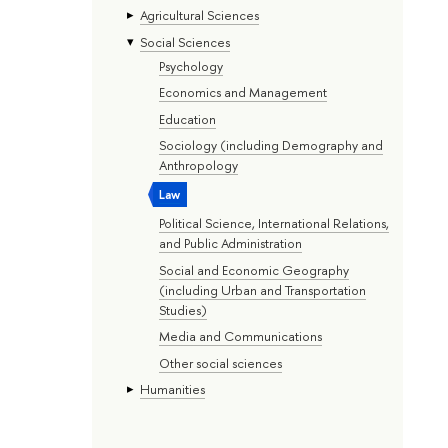
Agricultural Sciences
Social Sciences
Psychology
Economics and Management
Education
Sociology (including Demography and
Anthropology
Law
Political Science, International Relations,
and Public Administration
Social and Economic Geography
(including Urban and Transportation
Studies)
Media and Communications
Other social sciences
Humanities