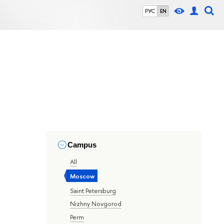
РУС
EN
Campus
All
Moscow
Saint Petersburg
Nizhny Novgorod
Perm