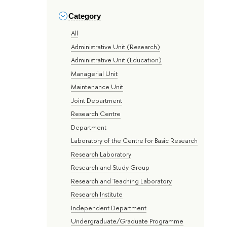
Category
All
Administrative Unit (Research)
Administrative Unit (Education)
Managerial Unit
Maintenance Unit
Joint Department
Research Centre
Department
Laboratory of the Centre for Basic Research
Research Laboratory
Research and Study Group
Research and Teaching Laboratory
Research Institute
Independent Department
Undergraduate/Graduate Programme