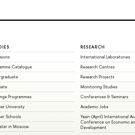
DIES
RESEARCH
sions
International Laboratories
ramme Catalogue
Research Centres
rgraduate
Research Projects
uate
Monitoring Studies
ange Programmes
Conferences & Seminars
r University
Academic Jobs
er Schools
Yasin (April) International A
Conference on Economic an
ster in Moscow
Development