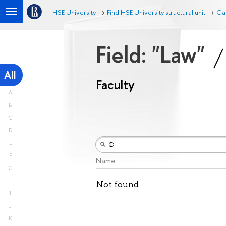
HSE University
Find HSE University structural unit
Cat
Field: "Law"
All
Faculty
A
B
C
D
E
F
Name
G
H
Not found
I
J
K