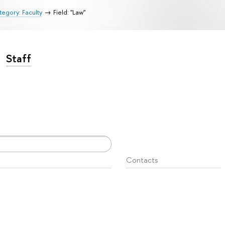
egory: Faculty
Field: "Law"
Staff
Contacts