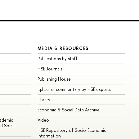
MEDIA & RESOURCES
Publications by staff
HSE Journals
Publishing House
iq.hse.ru: commentary by HSE experts
Library
Economic & Social Data Archive
cademic
Video
d Social
HSE Repository of Socio-Economic
Information