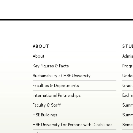
ABOUT
STU
About
Admis
Key Figures & Facts
Prog
Sustainability at HSE University
Unde
Faculties & Departments
Grad
International Partnerships
Exch
Faculty & Staff
Summe
HSE Buildings
Summ
HSE University for Persons with Disabilities
Seme