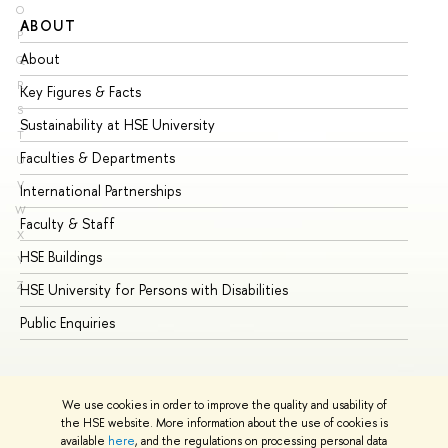
O
ABOUT
ST
P
About
Ad
Q
R
Key Figures & Facts
Pr
S
Sustainability at HSE University
Un
T
Faculties & Departments
Gr
U
V
International Partnerships
Ex
W
Faculty & Staff
Su
X
HSE Buildings
Su
Y
Z
HSE University for Persons with Disabilities
Se
Public Enquiries
Bus
We use cookies in order to improve the quality and usability of
the HSE website. More information about the use of cookies is
available
here
, and the regulations on processing personal data