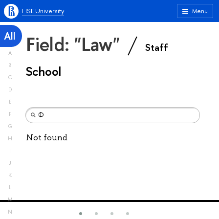
HSE University
Menu
All
Field: "Law"
Staff
A
B
School
C
D
E
F
G
Not found
H
I
J
K
L
M
N