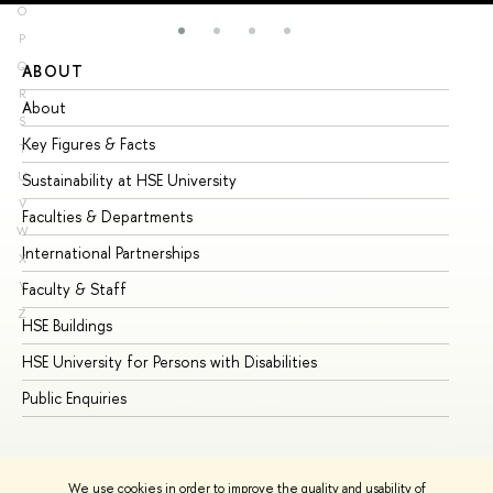
O
P
Q
ABOUT
ST
R
About
Ad
S
Key Figures & Facts
Pr
T
U
Sustainability at HSE University
Un
V
Faculties & Departments
Gr
W
International Partnerships
Ex
X
Y
Faculty & Staff
Su
Z
HSE Buildings
Su
HSE University for Persons with Disabilities
Se
Public Enquiries
Bus
We use cookies in order to improve the quality and usability of