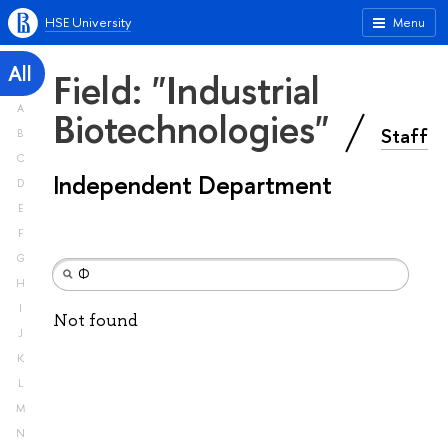
HSE University
Menu
All
Field: "Industrial
A
Biotechnologies"
Staff
B
C
Independent Department
D
E
F
G
H
I
Not found
J
K
L
M
N