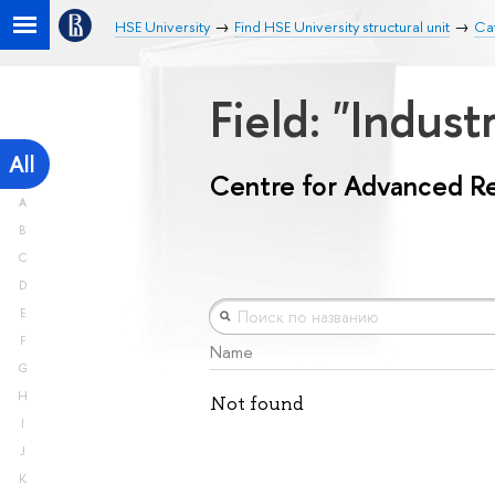
HSE University
Find HSE University structural unit
Ca
Field: "Indust
All
Centre for Advanced R
A
B
C
D
E
F
Name
G
H
Not found
I
J
K