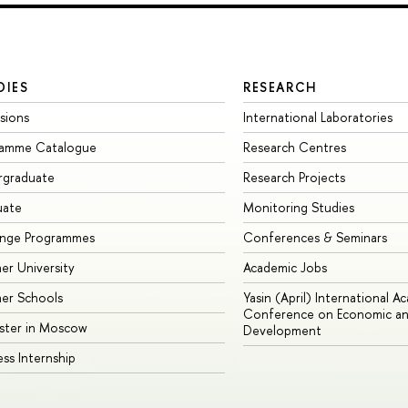
DIES
RESEARCH
sions
International Laboratories
ramme Catalogue
Research Centres
rgraduate
Research Projects
uate
Monitoring Studies
ange Programmes
Conferences & Seminars
r University
Academic Jobs
er Schools
Yasin (April) International A
Conference on Economic an
ster in Moscow
Development
ess Internship