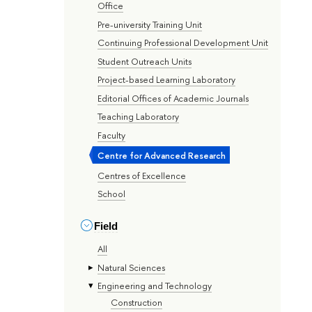
Office
Pre-university Training Unit
Continuing Professional Development Unit
Student Outreach Units
Project-based Learning Laboratory
Editorial Offices of Academic Journals
Teaching Laboratory
Faculty
Centre for Advanced Research
Centres of Excellence
School
Field
All
Natural Sciences
Engineering and Technology
Construction