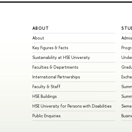
ABOUT
STU
About
Admis
Key Figures & Facts
Prog
Sustainability at HSE University
Unde
Faculties & Departments
Grad
International Partnerships
Exch
Faculty & Staff
Summe
HSE Buildings
Summ
HSE University for Persons with Disabilities
Seme
Public Enquiries
Busin