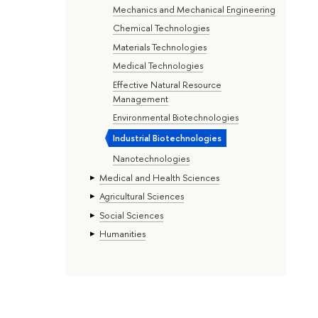
Mechanics and Mechanical Engineering
Chemical Technologies
Materials Technologies
Medical Technologies
Effective Natural Resource
Management
Environmental Biotechnologies
Industrial Biotechnologies
Nanotechnologies
Medical and Health Sciences
Agricultural Sciences
Social Sciences
Humanities