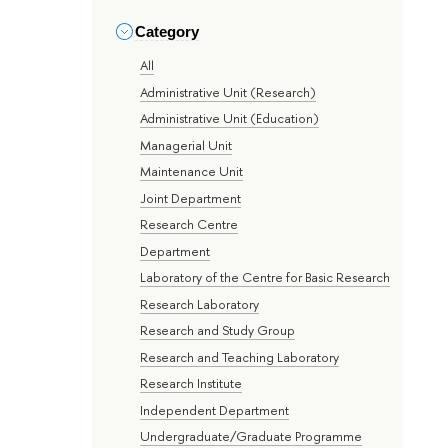
Category
All
Administrative Unit (Research)
Administrative Unit (Education)
Managerial Unit
Maintenance Unit
Joint Department
Research Centre
Department
Laboratory of the Centre for Basic Research
Research Laboratory
Research and Study Group
Research and Teaching Laboratory
Research Institute
Independent Department
Undergraduate/Graduate Programme