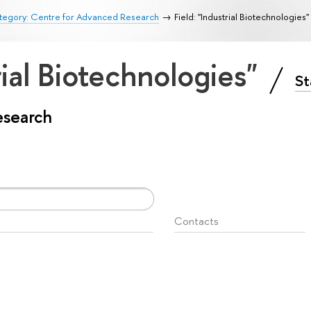
tegory: Centre for Advanced Research
Field: "Industrial Biotechnologies"
rial Biotechnologies"
St
esearch
Contacts