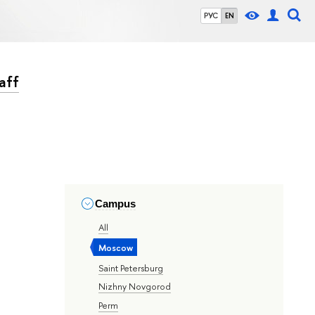
РУС
EN
aff
Campus
All
Moscow
Saint Petersburg
Nizhny Novgorod
Perm