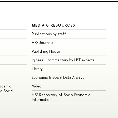
MEDIA & RESOURCES
Publications by staff
HSE Journals
Publishing House
iq.hse.ru: commentary by HSE experts
Library
Economic & Social Data Archive
cademic
Video
d Social
HSE Repository of Socio-Economic
Information