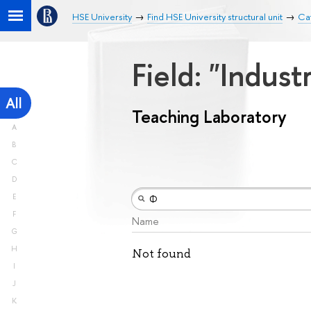
HSE University
Find HSE University structural unit
Cat
Field: "Indust
All
Teaching Laboratory
A
B
C
D
E
F
Name
G
H
Not found
I
J
K