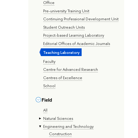
Office
Pre-university Training Unit
Continuing Professional Development Unit
Student Outreach Units
Project-based Learning Laboratory
Editorial Offices of Academic Journals
Teaching Laboratory
Faculty
Centre for Advanced Research
Centres of Excellence
School
Field
All
Natural Sciences
Engineering and Technology
Construction