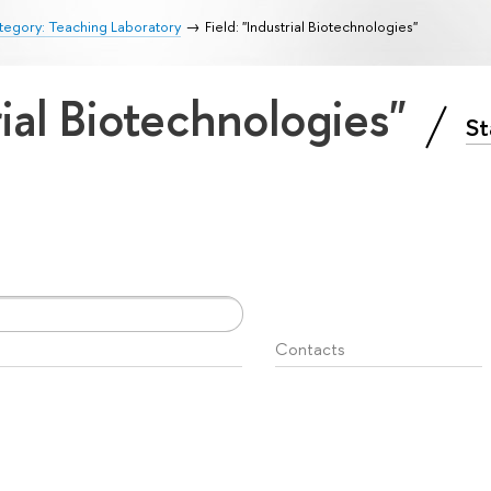
egory: Teaching Laboratory
Field: "Industrial Biotechnologies"
rial Biotechnologies"
St
Contacts