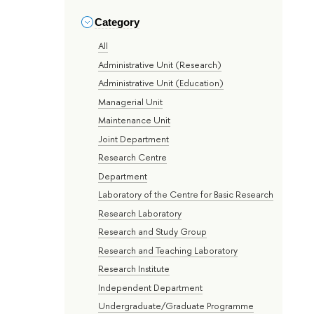
Category
All
Administrative Unit (Research)
Administrative Unit (Education)
Managerial Unit
Maintenance Unit
Joint Department
Research Centre
Department
Laboratory of the Centre for Basic Research
Research Laboratory
Research and Study Group
Research and Teaching Laboratory
Research Institute
Independent Department
Undergraduate/Graduate Programme