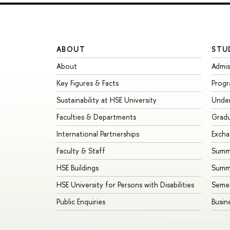
ABOUT
STU
About
Admis
Key Figures & Facts
Prog
Sustainability at HSE University
Unde
Faculties & Departments
Grad
International Partnerships
Exch
Faculty & Staff
Summe
HSE Buildings
Summ
HSE University for Persons with Disabilities
Seme
Public Enquiries
Busin