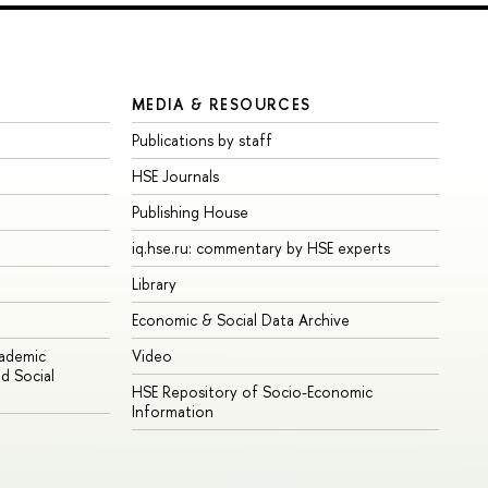
MEDIA & RESOURCES
Publications by staff
HSE Journals
Publishing House
iq.hse.ru: commentary by HSE experts
Library
Economic & Social Data Archive
cademic
Video
d Social
HSE Repository of Socio-Economic
Information