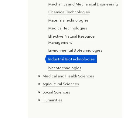
Mechanics and Mechanical Engineering
Chemical Technologies
Materials Technologies
Medical Technologies
Effective Natural Resource
Management
Environmental Biotechnologies
Industrial Biotechnologies
Nanotechnologies
Medical and Health Sciences
Agricultural Sciences
Social Sciences
Humanities