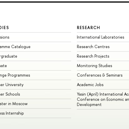
DIES
RESEARCH
sions
International Laboratories
ramme Catalogue
Research Centres
rgraduate
Research Projects
uate
Monitoring Studies
ange Programmes
Conferences & Seminars
r University
Academic Jobs
er Schools
Yasin (April) International A
Conference on Economic an
ster in Moscow
Development
ess Internship