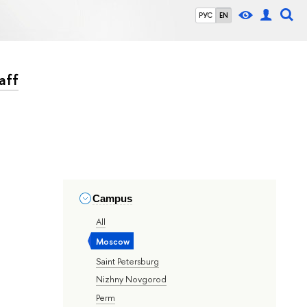
РУС
EN
aff
Campus
All
Moscow
Saint Petersburg
Nizhny Novgorod
Perm