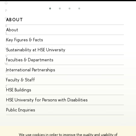
O
P
Q
ABOUT
ST
R
About
Ad
S
Key Figures & Facts
Pr
T
U
Sustainability at HSE University
Un
V
Faculties & Departments
Gr
W
International Partnerships
Ex
X
Y
Faculty & Staff
Su
Z
HSE Buildings
Su
HSE University for Persons with Disabilities
Se
Public Enquiries
Bus
We use cookies in order to improve the quality and usability of