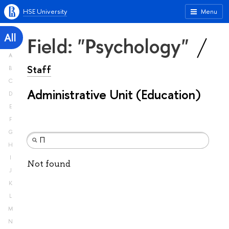
HSE University
Menu
All
Field: "Psychology"
A
Staff
B
C
Administrative Unit (Education)
D
E
F
G
H
I
Not found
J
K
L
M
N