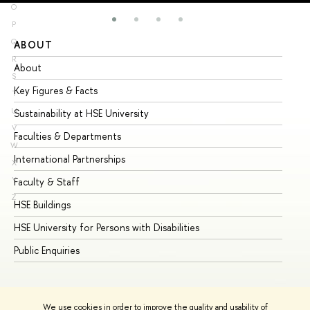
O
P
Q
ABOUT
ST
R
About
Ad
S
Key Figures & Facts
Pr
T
U
Sustainability at HSE University
Un
V
Faculties & Departments
Gr
W
International Partnerships
Ex
X
Y
Faculty & Staff
Su
Z
HSE Buildings
Su
HSE University for Persons with Disabilities
Se
Public Enquiries
Bus
We use cookies in order to improve the quality and usability of