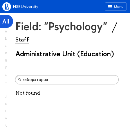
HSE University
Menu
All
Field: "Psychology"
A
Staff
B
C
Administrative Unit (Education)
D
E
F
G
H
I
Not found
J
K
L
M
N