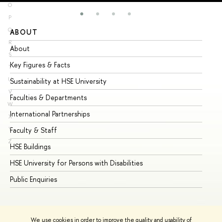
O
P
Q
ABOUT
ST
R
About
Ad
S
Key Figures & Facts
Pr
T
U
Sustainability at HSE University
Un
V
Faculties & Departments
Gr
W
International Partnerships
Ex
X
Y
Faculty & Staff
Su
Z
HSE Buildings
Su
HSE University for Persons with Disabilities
Se
Public Enquiries
Bus
We use cookies in order to improve the quality and usability of