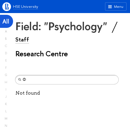
HSE University
Menu
All
Field: "Psychology"
A
Staff
B
C
Research Centre
D
E
F
G
H
I
Not found
J
K
L
M
N