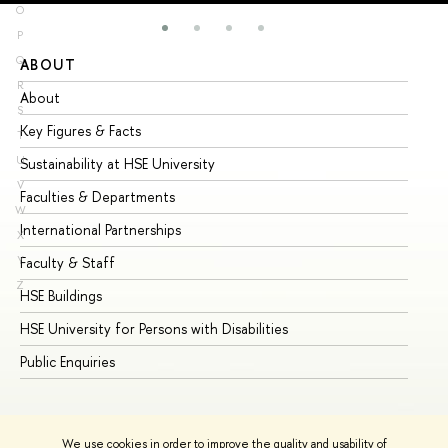
O
P
Q
ABOUT
ST
R
About
Ad
S
Key Figures & Facts
Pr
T
U
Sustainability at HSE University
Un
V
Faculties & Departments
Gr
W
International Partnerships
Ex
X
Y
Faculty & Staff
Su
Z
HSE Buildings
Su
HSE University for Persons with Disabilities
Se
Public Enquiries
Bus
We use cookies in order to improve the quality and usability of