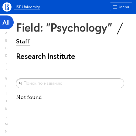
HSE University
Menu
All
Field: "Psychology"
A
Staff
B
C
Research Institute
D
E
F
G
H
I
Not found
J
K
L
M
N