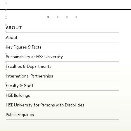
O
P
Q
R
ABOUT
ST
S
About
Ad
T
Key Figures & Facts
Pr
U
V
Sustainability at HSE University
Un
W
Faculties & Departments
Gr
X
International Partnerships
Ex
Y
Z
Faculty & Staff
Su
HSE Buildings
Su
HSE University for Persons with Disabilities
Se
Public Enquiries
Bus