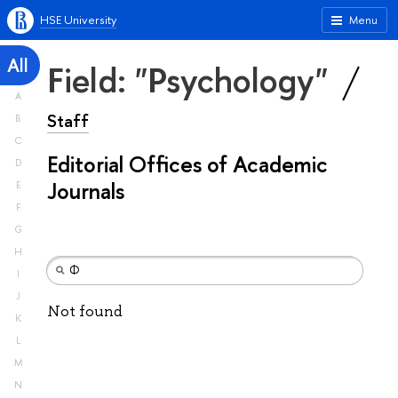
HSE University
Menu
All
Field: "Psychology"
A
Staff
B
C
Editorial Offices of Academic
D
Journals
E
F
G
H
I
J
Not found
K
L
M
N