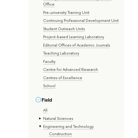
Office
Pre-university Training Unit
Continuing Professional Development Unit
Student Outreach Units
Project-based Learning Laboratory
Editorial Offices of Academic Journals
Teaching Laboratory
Faculty
Centre for Advanced Research
Centres of Excellence
School
Field
All
Natural Sciences
Engineering and Technology
Construction