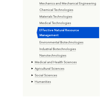
Mechanics and Mechanical Engineering
Chemical Technologies
Materials Technologies
Medical Technologies
Effective Natural Resource
Management
Environmental Biotechnologies
Industrial Biotechnologies
Nanotechnologies
Medical and Health Sciences
Agricultural Sciences
Social Sciences
Humanities