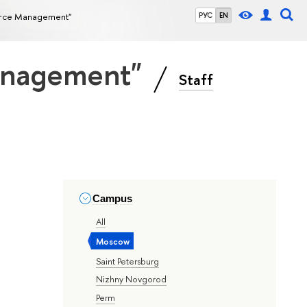
source Management"
РУС
EN
Management"
Staff
Campus
All
Moscow
Saint Petersburg
Nizhny Novgorod
Perm