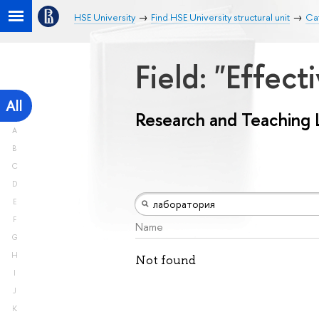
HSE University
Find HSE University structural unit
Ca
Field: "Effe
All
Research and Teaching 
A
B
C
D
E
F
Name
G
H
Not found
I
J
K