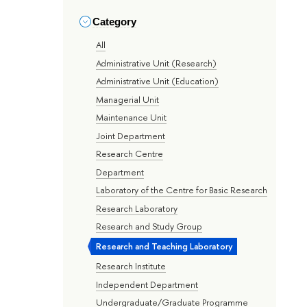
Category
All
Administrative Unit (Research)
Administrative Unit (Education)
Managerial Unit
Maintenance Unit
Joint Department
Research Centre
Department
Laboratory of the Centre for Basic Research
Research Laboratory
Research and Study Group
Research and Teaching Laboratory
Research Institute
Independent Department
Undergraduate/Graduate Programme