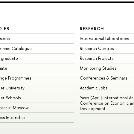
DIES
RESEARCH
sions
International Laboratories
ramme Catalogue
Research Centres
rgraduate
Research Projects
uate
Monitoring Studies
ange Programmes
Conferences & Seminars
r University
Academic Jobs
er Schools
Yasin (April) International A
Conference on Economic an
ster in Moscow
Development
ess Internship