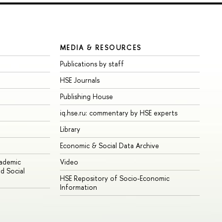
MEDIA & RESOURCES
Publications by staff
HSE Journals
Publishing House
iq.hse.ru: commentary by HSE experts
Library
Economic & Social Data Archive
cademic
Video
d Social
HSE Repository of Socio-Economic
Information