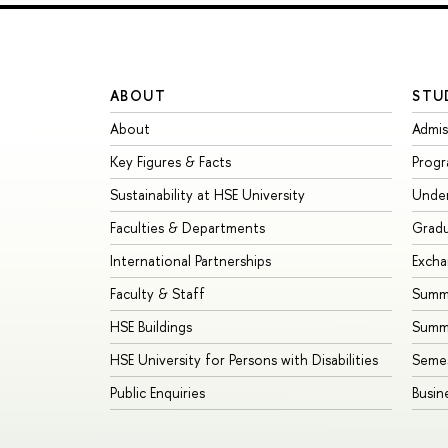
ABOUT
STU
About
Admis
Key Figures & Facts
Prog
Sustainability at HSE University
Unde
Faculties & Departments
Grad
International Partnerships
Exch
Faculty & Staff
Summe
HSE Buildings
Summ
HSE University for Persons with Disabilities
Seme
Public Enquiries
Busin