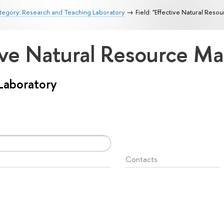
tegory: Research and Teaching Laboratory
Field: "Effective Natural Re
ctive Natural Resource 
Laboratory
Contacts