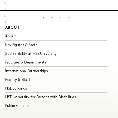
O
P
Q
R
ABOUT
ST
S
About
Ad
T
U
Key Figures & Facts
Pr
V
Sustainability at HSE University
Un
W
Faculties & Departments
Gr
X
Y
International Partnerships
Ex
Z
Faculty & Staff
Su
HSE Buildings
Su
HSE University for Persons with Disabilities
Se
Public Enquiries
Bus