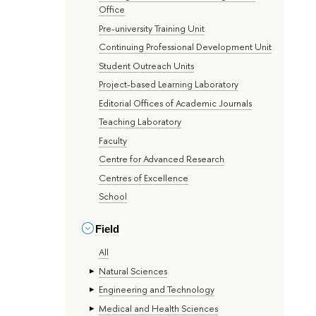
Office
Pre-university Training Unit
Continuing Professional Development Unit
Student Outreach Units
Project-based Learning Laboratory
Editorial Offices of Academic Journals
Teaching Laboratory
Faculty
Centre for Advanced Research
Centres of Excellence
School
Field
All
Natural Sciences
Engineering and Technology
Medical and Health Sciences