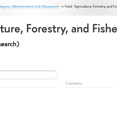
egory: Administrative Unit (Research)
Field: "Agriculture, Forestry, and Fi
lture, Forestry, and Fish
search)
Contacts