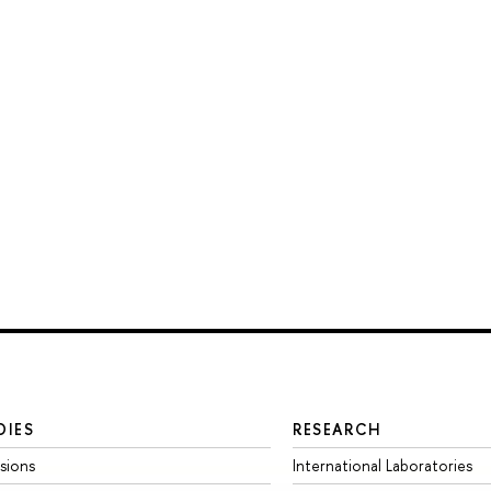
DIES
RESEARCH
sions
International Laboratories