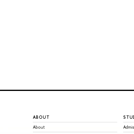
ABOUT
STU
About
Admis