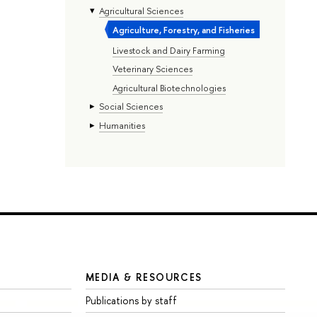
Agricultural Sciences
Agriculture, Forestry, and Fisheries
Livestock and Dairy Farming
Veterinary Sciences
Agricultural Biotechnologies
Social Sciences
Humanities
MEDIA & RESOURCES
Publications by staff