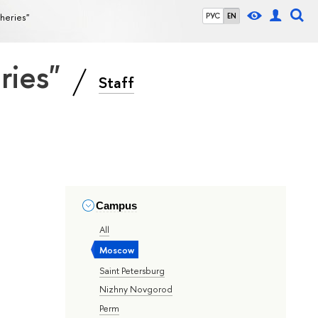
sheries"
РУС
EN
eries"
Staff
Campus
All
Moscow
Saint Petersburg
Nizhny Novgorod
Perm