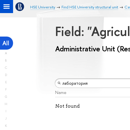
HSE University
Find HSE University structural unit
Cat
Field: "Agricu
All
Administrative Unit (Re
A
B
C
D
E
F
Name
G
H
Not found
I
J
K