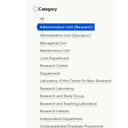
Category
All
Administrative Unit (Research)
Administrative Unit (Education)
Managerial Unit
Maintenance Unit
Joint Department
Research Centre
Department
Laboratory of the Centre for Basic Research
Research Laboratory
Research and Study Group
Research and Teaching Laboratory
Research Institute
Independent Department
Undergraduate/Graduate Programme