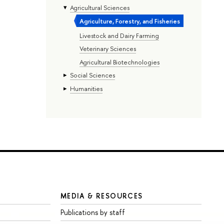
Agricultural Sciences
Agriculture, Forestry, and Fisheries
Livestock and Dairy Farming
Veterinary Sciences
Agricultural Biotechnologies
Social Sciences
Humanities
MEDIA & RESOURCES
Publications by staff