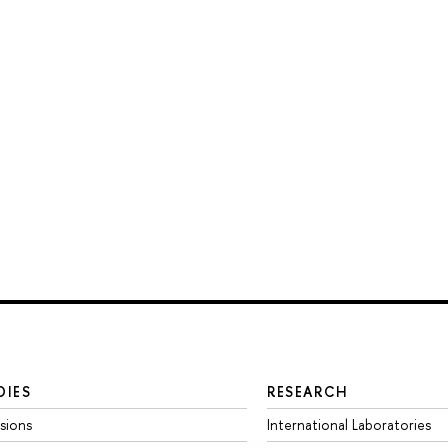
DIES
RESEARCH
sions
International Laboratories