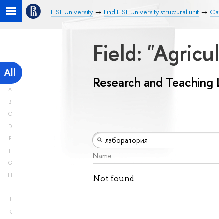
HSE University
Find HSE University structural unit
Ca
Field: "Agricu
All
Research and Teaching 
A
B
C
D
E
F
Name
G
H
Not found
I
J
K