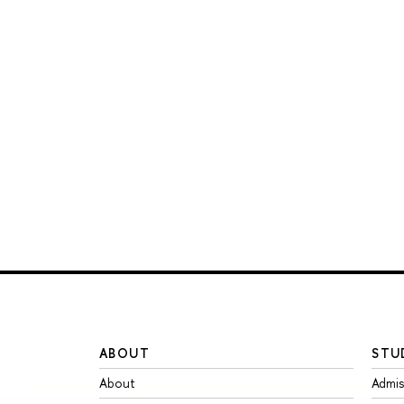
ABOUT
STU
About
Admis