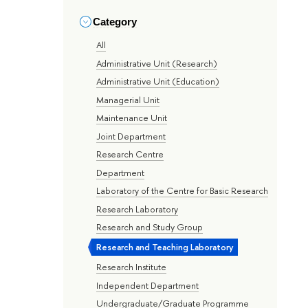
Category
All
Administrative Unit (Research)
Administrative Unit (Education)
Managerial Unit
Maintenance Unit
Joint Department
Research Centre
Department
Laboratory of the Centre for Basic Research
Research Laboratory
Research and Study Group
Research and Teaching Laboratory
Research Institute
Independent Department
Undergraduate/Graduate Programme