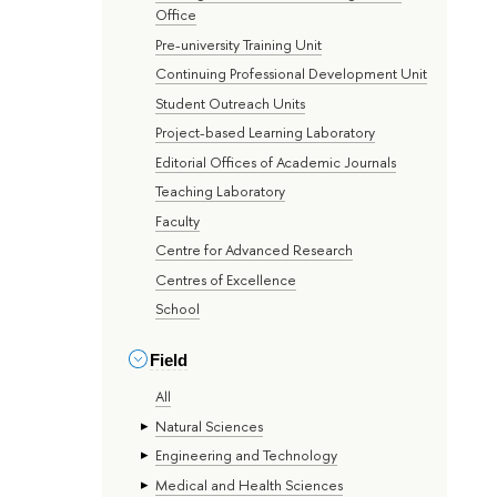
Office
Pre-university Training Unit
Continuing Professional Development Unit
Student Outreach Units
Project-based Learning Laboratory
Editorial Offices of Academic Journals
Teaching Laboratory
Faculty
Centre for Advanced Research
Centres of Excellence
School
Field
All
Natural Sciences
Engineering and Technology
Medical and Health Sciences