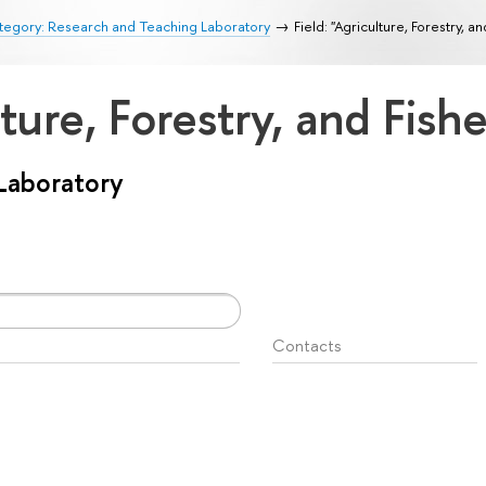
tegory: Research and Teaching Laboratory
Field: "Agriculture, Forestry, an
lture, Forestry, and Fish
Laboratory
Contacts