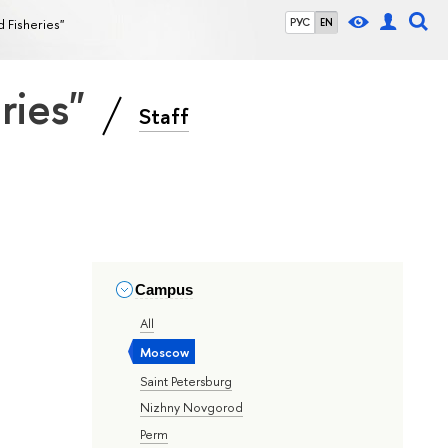
d Fisheries"
РУС
EN
eries"
Staff
Campus
All
Moscow
Saint Petersburg
Nizhny Novgorod
Perm